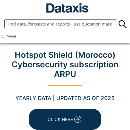
Skip
to
content
Menu
Hotspot Shield (Morocco)
Cybersecurity subscription
ARPU
YEARLY DATA | UPDATED AS OF 2025
CLICK HERE