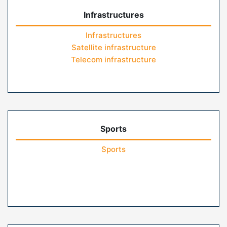
Infrastructures
Infrastructures
Satellite infrastructure
Telecom infrastructure
Sports
Sports