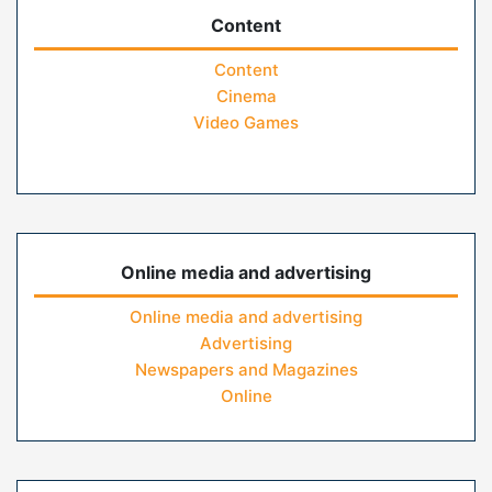
Content
Content
Cinema
Video Games
Online media and advertising
Online media and advertising
Advertising
Newspapers and Magazines
Online