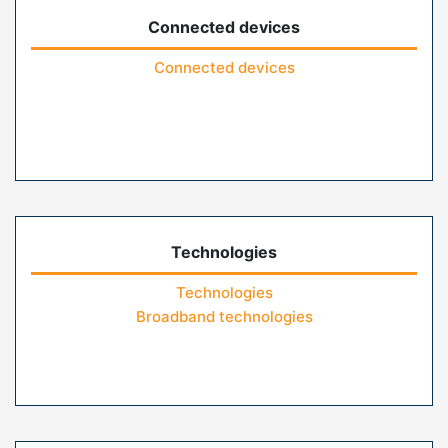
Connected devices
Connected devices
Technologies
Technologies
Broadband technologies