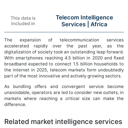
Telecom Intelligence
This data is
included in
Services |
Africa
The expansion of telecommunication services
accelerated rapidly over the past year, as the
digitalization of society took an outstanding leap forward.
With smartphones reaching 4.5 billion in 2020 and fixed
broadband expected to connect 1.5 billion households to
the internet in 2025, telecom markets form undoubtedly
part of the most innovative and actively growing sectors.
As bundling offers and convergent service become
unavoidable, operators are led to consider new outlets, in
markets where reaching a critical size can make the
difference.
Related market intelligence services