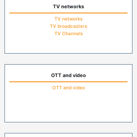
TV networks
TV networks
TV broadcasters
TV Channels
OTT and video
OTT and video