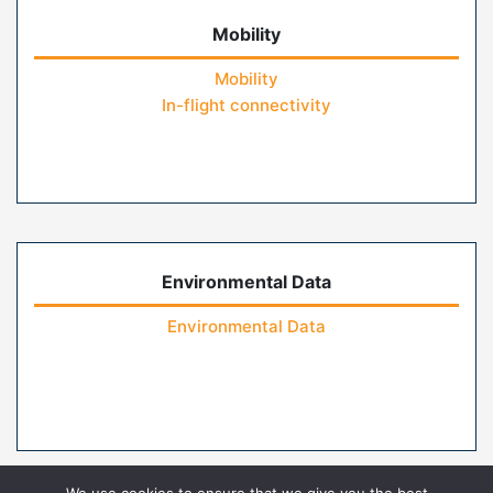
Mobility
Mobility
In-flight connectivity
Environmental Data
Environmental Data