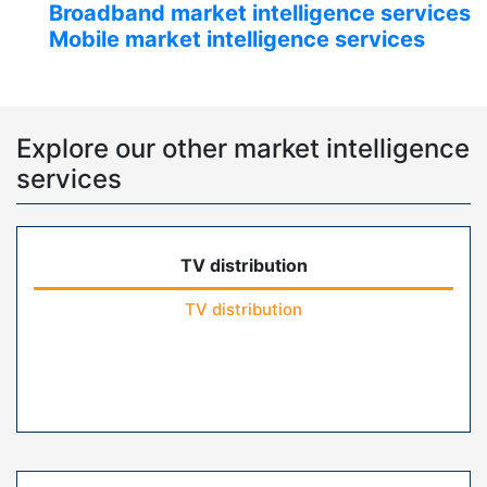
Broadband market intelligence services
Mobile market intelligence services
Explore our other market intelligence
services
TV distribution
TV distribution