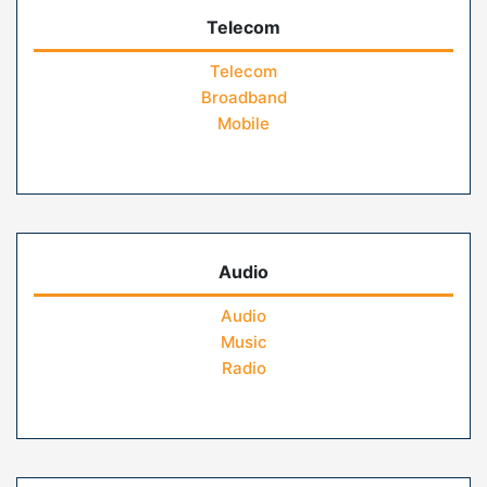
Telecom
Telecom
Broadband
Mobile
Audio
Audio
Music
Radio