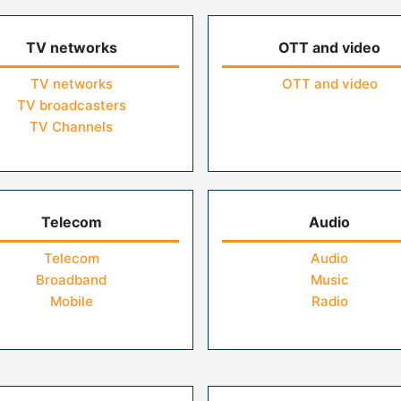
TV networks
OTT and video
TV networks
OTT and video
TV broadcasters
TV Channels
Telecom
Audio
Telecom
Audio
Broadband
Music
Mobile
Radio