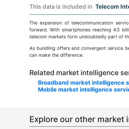
This data is included in
Telecom Int
The expansion of telecommunication service
forward. With smartphones reaching 4.5 bill
telecom markets form undoubtedly part of th
As bundling offers and convergent service be
can make the difference.
Related market intelligence se
Broadband market intelligence 
Mobile market intelligence serv
Explore our other market i