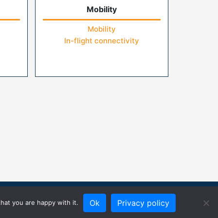
Mobility
Mobility
In-flight connectivity
Ok
Privacy policy
hat you are happy with it.