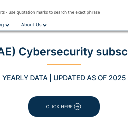
ng
About Us
E) Cybersecurity subsc
YEARLY DATA | UPDATED AS OF 2025
CLICK HERE