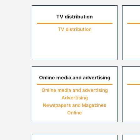
TV distribution
TV distribution
Online media and advertising
Online media and advertising
Advertising
Newspapers and Magazines
Online