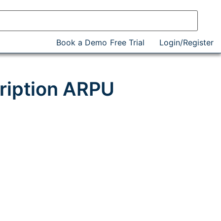
Book a Demo
Free Trial
Login/Register
ription ARPU