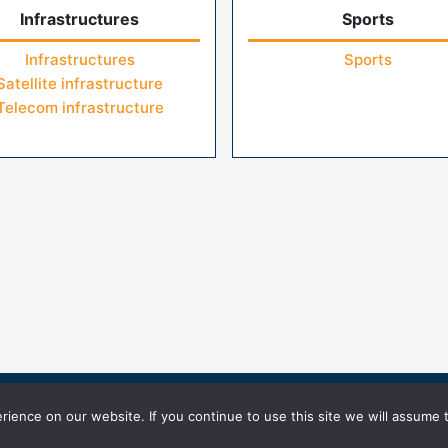
Infrastructures
Sports
Infrastructures
Sports
Satellite infrastructure
Telecom infrastructure
icy
Terms of Use
ience on our website. If you continue to use this site we will assume t