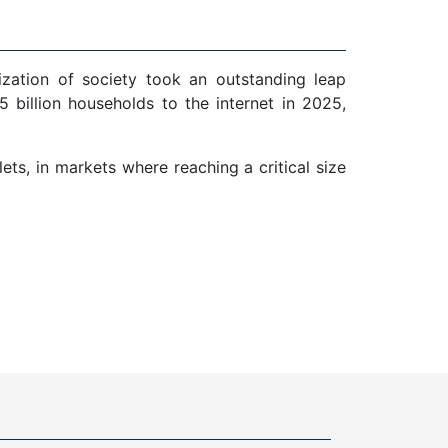
ization of society took an outstanding leap
 billion households to the internet in 2025,
ts, in markets where reaching a critical size