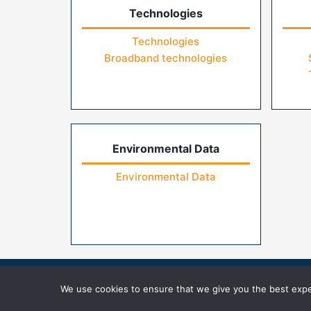
Technologies
Technologies
Broadband technologies
Environmental Data
Environmental Data
Home
Contact Us
FAQs
Privacy Pol
We use cookies to ensure that we give you the best exper