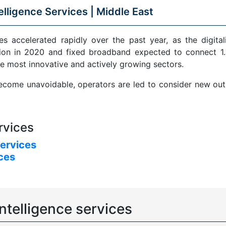
elligence Services |
Middle East
s accelerated rapidly over the past year, as the digital
ion in 2020 and fixed broadband expected to connect 1.5
e most innovative and actively growing sectors.
come unavoidable, operators are led to consider new outle
rvices
services
ices
ntelligence services