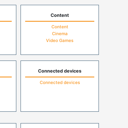
Content
Content
Cinema
Video Games
Connected devices
Connected devices