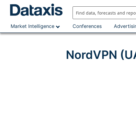
Skip
to
content
Market Intelligence
Conferences
Advertisi
NordVPN (UA