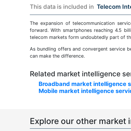
This data is included in
Telecom Int
The expansion of telecommunication service
forward. With smartphones reaching 4.5 bill
telecom markets form undoubtedly part of th
As bundling offers and convergent service be
can make the difference.
Related market intelligence se
Broadband market intelligence 
Mobile market intelligence serv
Explore our other market i