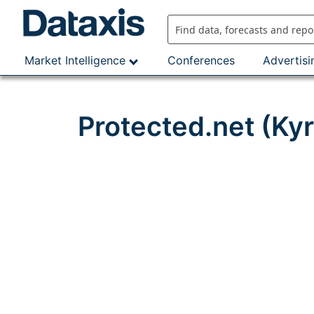
Skip
to
content
Market Intelligence
Conferences
Advertisi
Protected.net (Ky