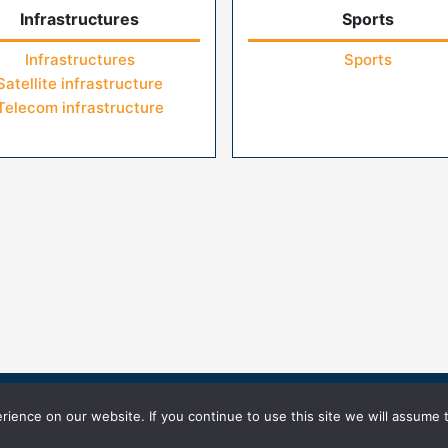
Infrastructures
Sports
Infrastructures
Sports
Satellite infrastructure
Telecom infrastructure
icy
Terms of Use
ience on our website. If you continue to use this site we will assume t