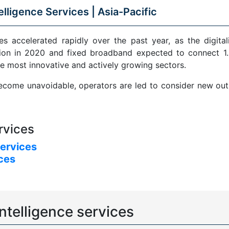
elligence Services |
Asia-Pacific
s accelerated rapidly over the past year, as the digital
ion in 2020 and fixed broadband expected to connect 1.5
e most innovative and actively growing sectors.
come unavoidable, operators are led to consider new outle
rvices
services
ices
ntelligence services