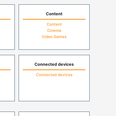
Content
Content
Cinema
Video Games
Connected devices
Connected devices