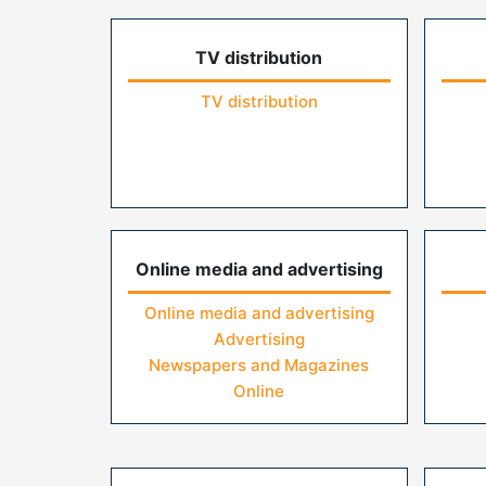
TV distribution
TV distribution
Online media and advertising
Online media and advertising
Advertising
Newspapers and Magazines
Online