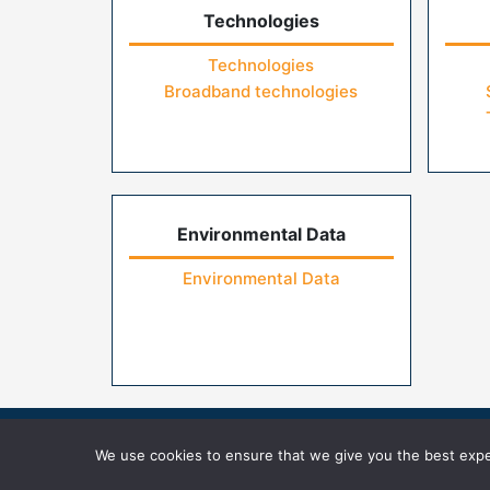
Technologies
Technologies
Broadband technologies
Environmental Data
Environmental Data
Home
Contact Us
FAQs
Privacy Pol
We use cookies to ensure that we give you the best exper