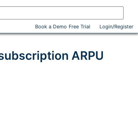
Book a Demo
Free Trial
Login/Register
 subscription ARPU