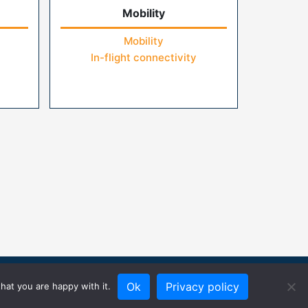
Mobility
Mobility
In-flight connectivity
Ok
Privacy policy
hat you are happy with it.