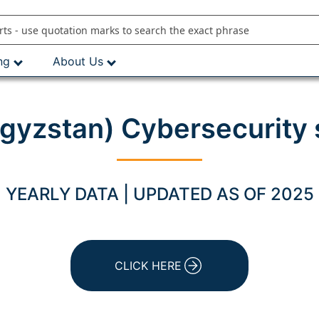
ng
About Us
rgyzstan) Cybersecurity
YEARLY DATA | UPDATED AS OF 2025
CLICK HERE