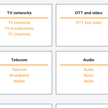
TV networks
OTT and video
TV networks
OTT and video
TV broadcasters
TV Channels
Telecom
Audio
Telecom
Audio
Broadband
Music
Mobile
Radio