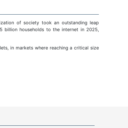
ization of society took an outstanding leap
 billion households to the internet in 2025,
ts, in markets where reaching a critical size