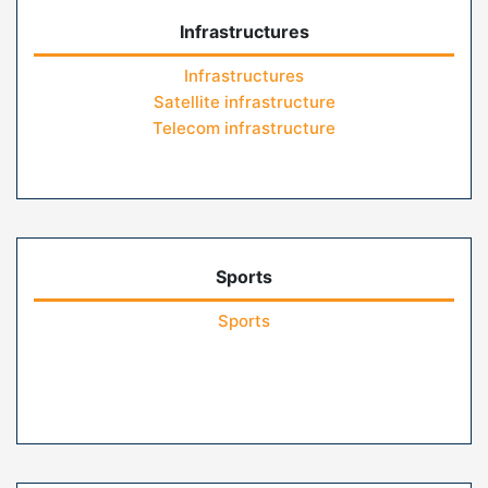
Infrastructures
Infrastructures
Satellite infrastructure
Telecom infrastructure
Sports
Sports