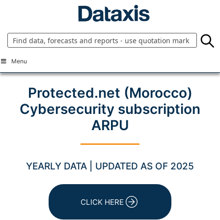
Skip
to
content
Menu
Protected.net (Morocco)
Cybersecurity subscription
ARPU
YEARLY DATA | UPDATED AS OF 2025
CLICK HERE