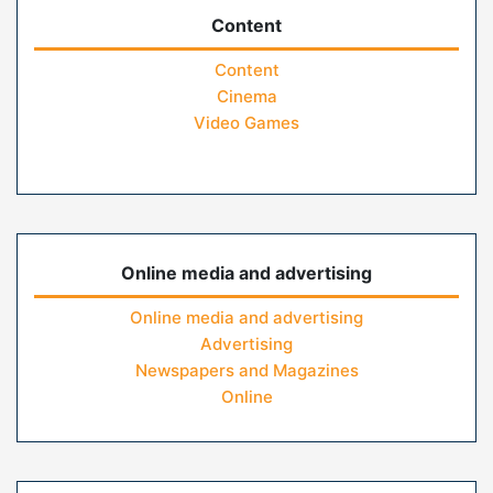
Content
Content
Cinema
Video Games
Online media and advertising
Online media and advertising
Advertising
Newspapers and Magazines
Online