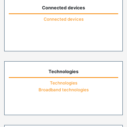
Connected devices
Connected devices
Technologies
Technologies
Broadband technologies