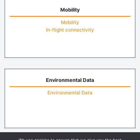
Mobility
Mobility
In-flight connectivity
Environmental Data
Environmental Data