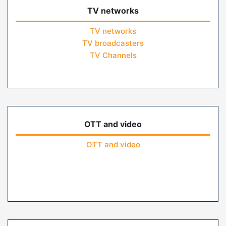
TV networks
TV networks
TV broadcasters
TV Channels
OTT and video
OTT and video