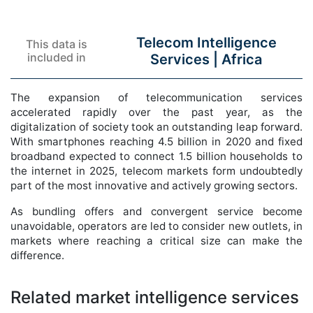
Telecom Intelligence
This data is
included in
Services |
Africa
The expansion of telecommunication services
accelerated rapidly over the past year, as the
digitalization of society took an outstanding leap forward.
With smartphones reaching 4.5 billion in 2020 and fixed
broadband expected to connect 1.5 billion households to
the internet in 2025, telecom markets form undoubtedly
part of the most innovative and actively growing sectors.
As bundling offers and convergent service become
unavoidable, operators are led to consider new outlets, in
markets where reaching a critical size can make the
difference.
Related market intelligence services