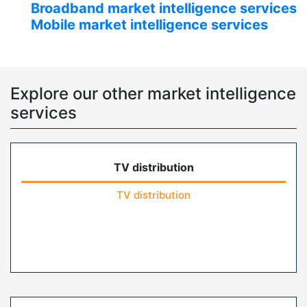
Broadband market intelligence services
Mobile market intelligence services
Explore our other market intelligence
services
TV distribution
TV distribution