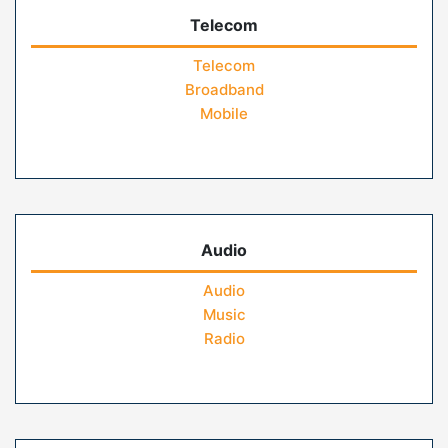
Telecom
Telecom
Broadband
Mobile
Audio
Audio
Music
Radio