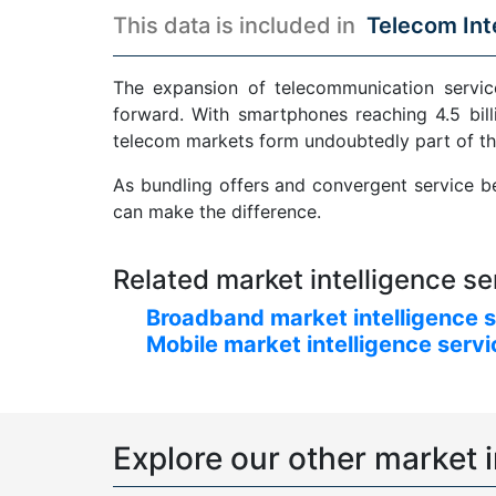
This data is included in
Telecom Int
The expansion of telecommunication service
forward. With smartphones reaching 4.5 bill
telecom markets form undoubtedly part of th
As bundling offers and convergent service be
can make the difference.
Related market intelligence se
Broadband market intelligence 
Mobile market intelligence serv
Explore our other market i