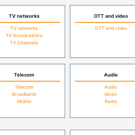
TV networks
OTT and video
TV networks
OTT and video
TV broadcasters
TV Channels
Telecom
Audio
Telecom
Audio
Broadband
Music
Mobile
Radio