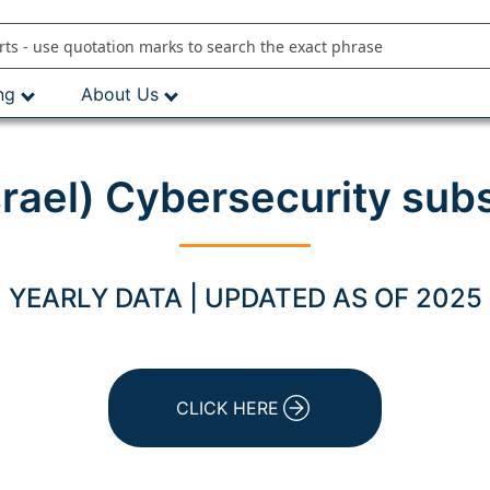
ng
About Us
srael) Cybersecurity sub
YEARLY DATA | UPDATED AS OF 2025
CLICK HERE