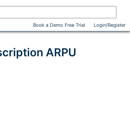
Book a Demo
Free Trial
Login/Register
scription ARPU