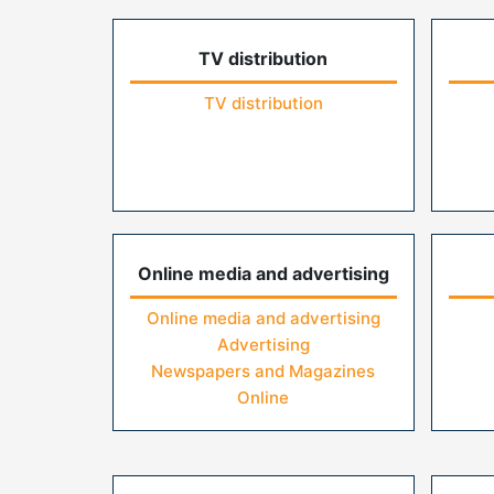
TV distribution
TV distribution
Online media and advertising
Online media and advertising
Advertising
Newspapers and Magazines
Online