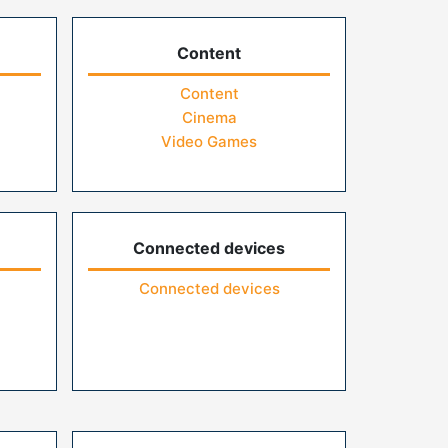
Content
Content
Cinema
Video Games
Connected devices
Connected devices