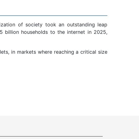
ization of society took an outstanding leap
 billion households to the internet in 2025,
ts, in markets where reaching a critical size