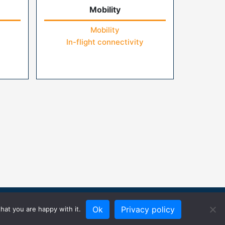
Mobility
Mobility
In-flight connectivity
Ok
Privacy policy
hat you are happy with it.