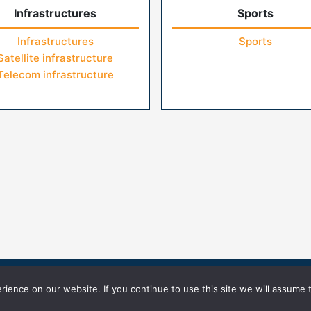
Infrastructures
Sports
Infrastructures
Sports
Satellite infrastructure
Telecom infrastructure
icy
Terms of Use
ience on our website. If you continue to use this site we will assume t