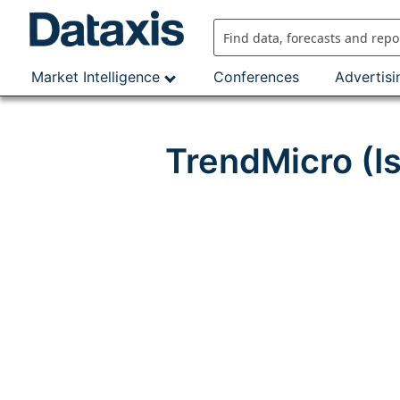
Skip
to
content
Market Intelligence
Conferences
Advertisi
TrendMicro (I