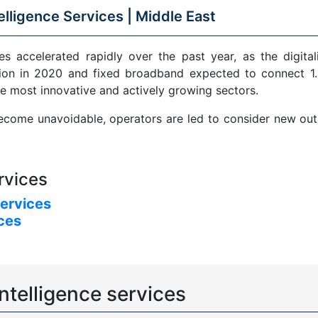
elligence Services |
Middle East
s accelerated rapidly over the past year, as the digital
ion in 2020 and fixed broadband expected to connect 1.5
e most innovative and actively growing sectors.
come unavoidable, operators are led to consider new outle
rvices
services
ices
ntelligence services