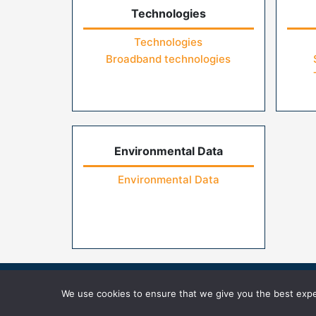
Technologies
Technologies
Broadband technologies
Environmental Data
Environmental Data
Home
Contact Us
FAQs
Privacy Pol
We use cookies to ensure that we give you the best exper