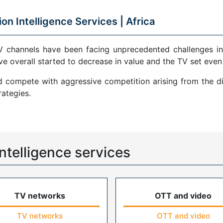
ion Intelligence Services |
Africa
V channels have been facing unprecedented challenges in
ve overall started to decrease in value and the TV set even
compete with aggressive competition arising from the di
ategies.
ntelligence services
TV networks
OTT and video
TV networks
OTT and video