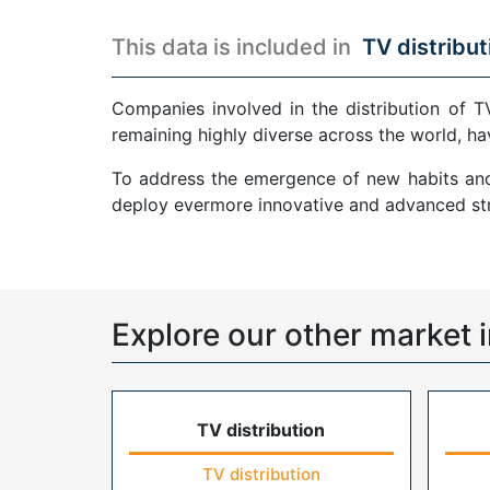
This data is included in
TV distribut
Companies involved in the distribution of T
remaining highly diverse across the world, ha
To address the emergence of new habits and 
deploy evermore innovative and advanced str
Explore our other market i
TV distribution
TV distribution