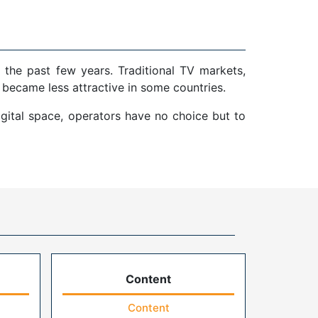
 the past few years. Traditional TV markets,
 became less attractive in some countries.
gital space, operators have no choice but to
Content
Content