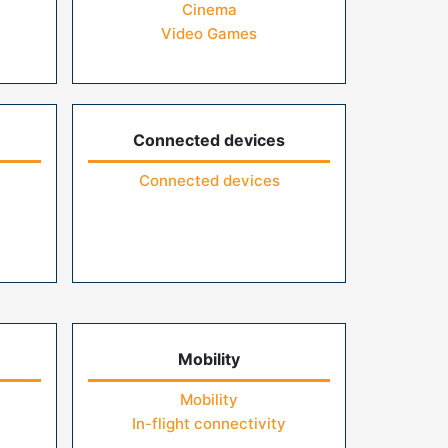
Cinema
Video Games
Connected devices
Connected devices
Mobility
Mobility
In-flight connectivity