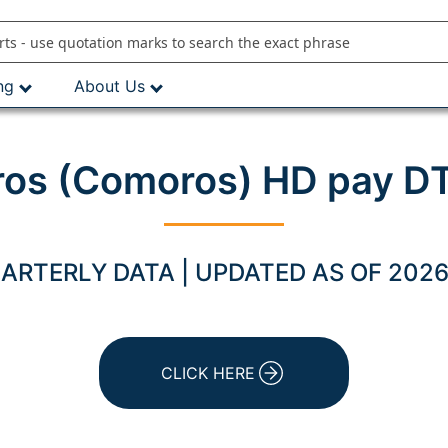
ng
About Us
os (Comoros) HD pay DT
ARTERLY DATA | UPDATED AS OF 2026
CLICK HERE