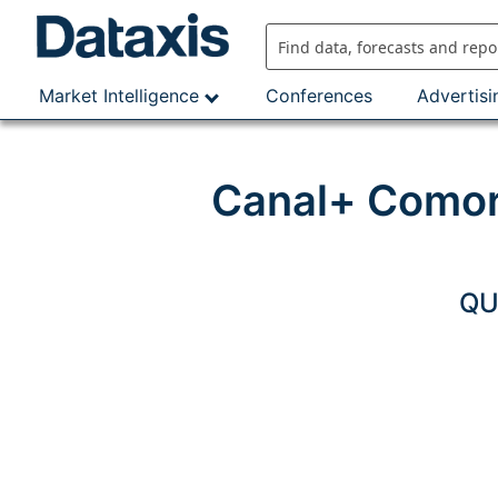
Skip
to
content
Market Intelligence
Conferences
Advertisi
Canal+ Comor
QU