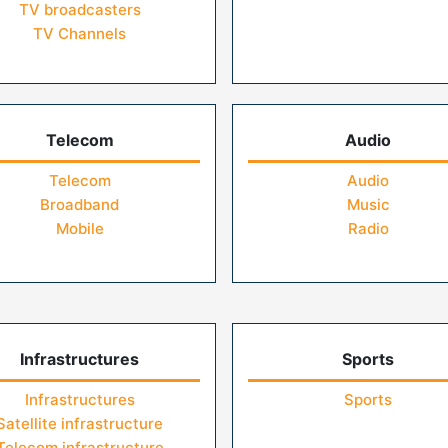
TV broadcasters
TV Channels
Telecom
Audio
Telecom
Audio
Broadband
Music
Mobile
Radio
Infrastructures
Sports
Infrastructures
Sports
Satellite infrastructure
Telecom infrastructure