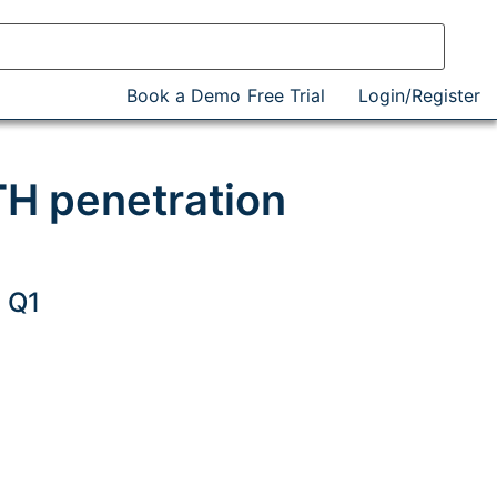
Book a Demo
Free Trial
Login/Register
H penetration
 Q1