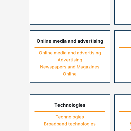
Online media and advertising
Online media and advertising
Advertising
Newspapers and Magazines
Online
Technologies
Technologies
Broadband technologies