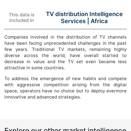
TV distribution Intelligence
This data is
included in
Services |
Africa
Companies involved in the distribution of TV channels
have been facing unprecedented challenges in the past
few years. Traditional TV markets, remaining highly
diverse across the world, have overall started to
decrease in value and the TV set even became less
attractive in some countries.
To address the emergence of new habits and compete
with aggressive competition arising from the digital
space, operators have no choice but to deploy evermore
innovative and advanced strategies.
Explore our other market intelligence