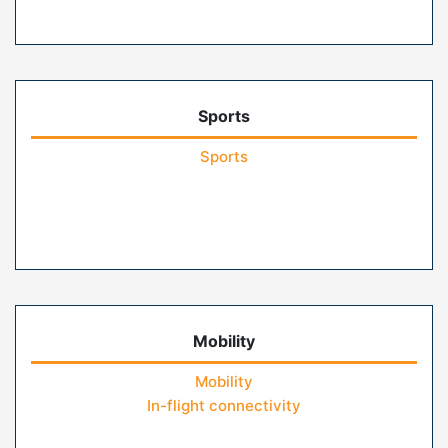
Sports
Sports
Mobility
Mobility
In-flight connectivity