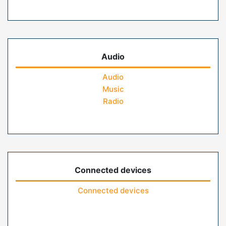
Audio
Audio
Music
Radio
Connected devices
Connected devices