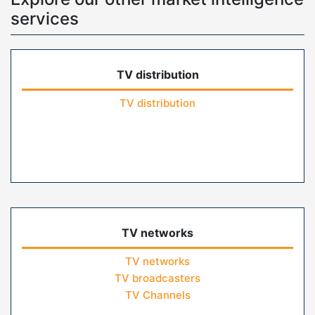
services
TV distribution
TV distribution
TV networks
TV networks
TV broadcasters
TV Channels