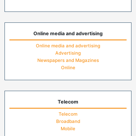
Online media and advertising
Online media and advertising
Advertising
Newspapers and Magazines
Online
Telecom
Telecom
Broadband
Mobile