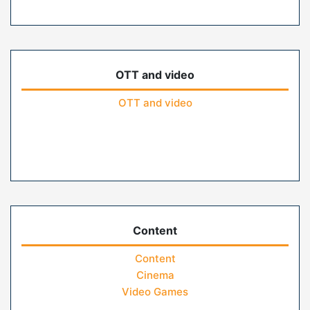
OTT and video
OTT and video
Content
Content
Cinema
Video Games