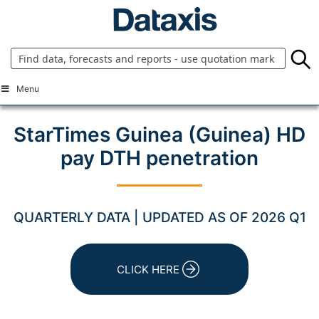
Skip
to
content
Menu
StarTimes Guinea (Guinea) HD
pay DTH penetration
QUARTERLY DATA | UPDATED AS OF 2026 Q1
CLICK HERE