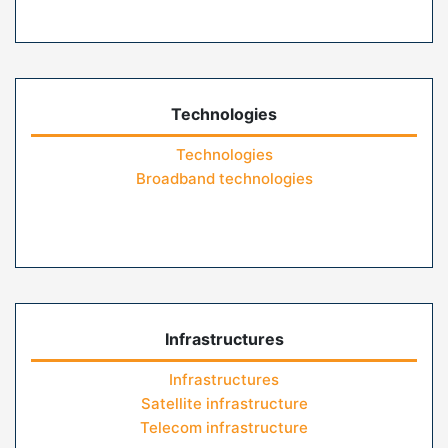
Technologies
Technologies
Broadband technologies
Infrastructures
Infrastructures
Satellite infrastructure
Telecom infrastructure