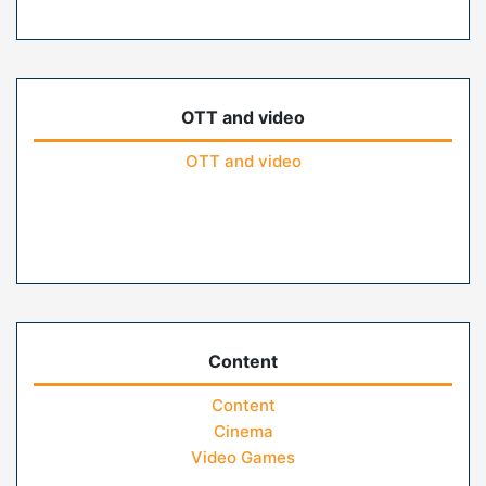
OTT and video
OTT and video
Content
Content
Cinema
Video Games