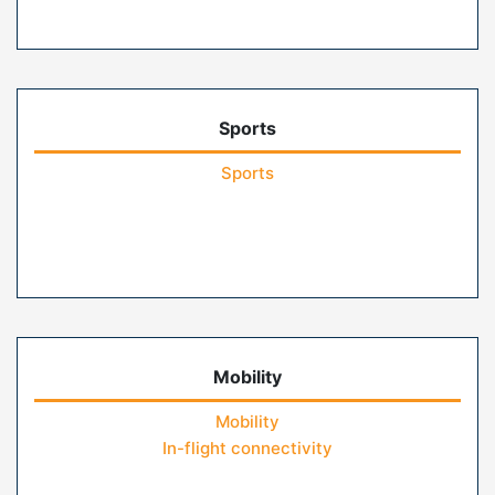
Sports
Sports
Mobility
Mobility
In-flight connectivity