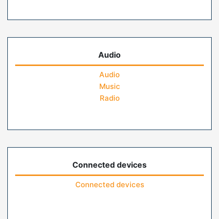
Audio
Audio
Music
Radio
Connected devices
Connected devices