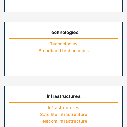
Technologies
Technologies
Broadband technologies
Infrastructures
Infrastructures
Satellite infrastructure
Telecom infrastructure