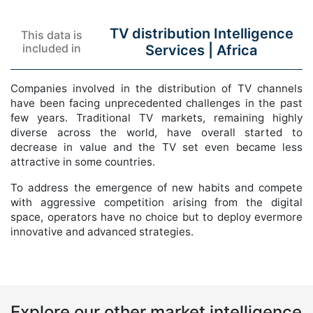
TV distribution Intelligence
This data is
included in
Services |
Africa
Companies involved in the distribution of TV channels
have been facing unprecedented challenges in the past
few years. Traditional TV markets, remaining highly
diverse across the world, have overall started to
decrease in value and the TV set even became less
attractive in some countries.
To address the emergence of new habits and compete
with aggressive competition arising from the digital
space, operators have no choice but to deploy evermore
innovative and advanced strategies.
Explore our other market intelligence