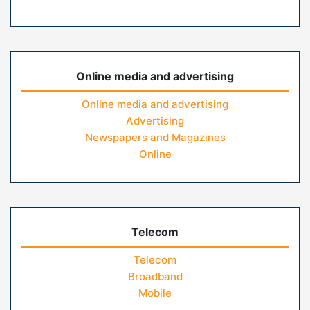
Online media and advertising
Online media and advertising
Advertising
Newspapers and Magazines
Online
Telecom
Telecom
Broadband
Mobile