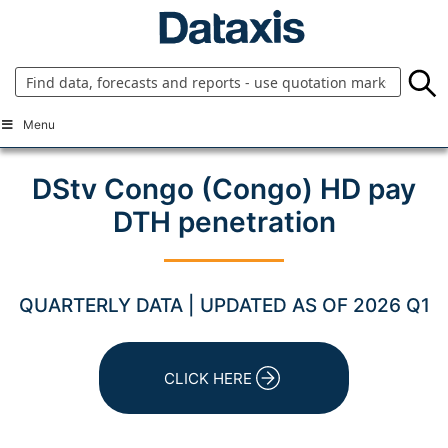
Skip
to
content
Menu
DStv Congo (Congo) HD pay
DTH penetration
QUARTERLY DATA | UPDATED AS OF 2026 Q1
CLICK HERE