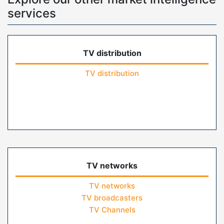
services
TV distribution
TV distribution
TV networks
TV networks
TV broadcasters
TV Channels