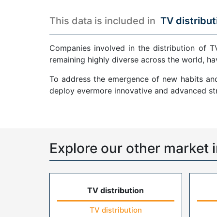
This data is included in
TV distribut
Companies involved in the distribution of T
remaining highly diverse across the world, ha
To address the emergence of new habits and 
deploy evermore innovative and advanced str
Explore our other market i
TV distribution
TV distribution