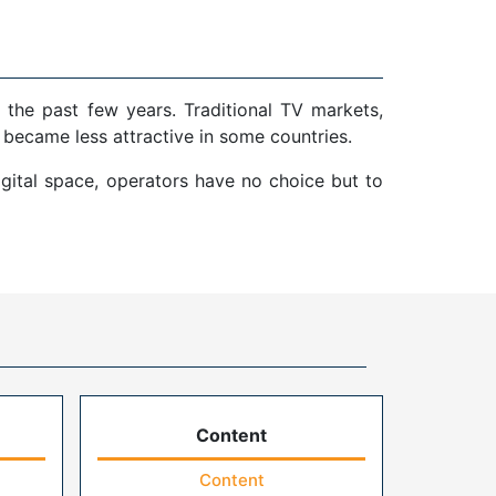
 the past few years. Traditional TV markets,
 became less attractive in some countries.
gital space, operators have no choice but to
Content
Content