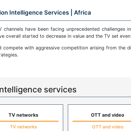
ion Intelligence Services |
Africa
V channels have been facing unprecedented challenges in
ve overall started to decrease in value and the TV set even
compete with aggressive competition arising from the di
ategies.
ntelligence services
TV networks
OTT and video
TV networks
OTT and video