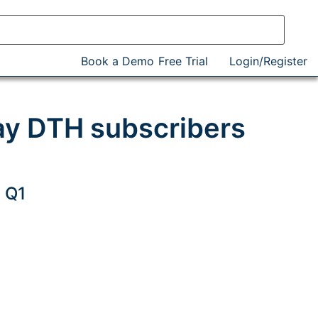
Book a Demo
Free Trial
Login/Register
ay DTH subscribers
 Q1