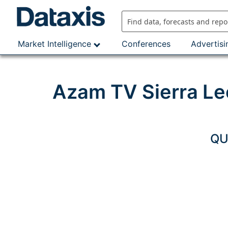
Skip
to
content
Market Intelligence
Conferences
Advertisi
Azam TV Sierra Le
QU