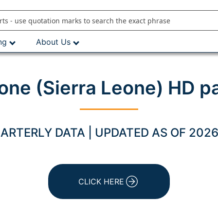
ng
About Us
one (Sierra Leone) HD p
ARTERLY DATA | UPDATED AS OF 2026
CLICK HERE