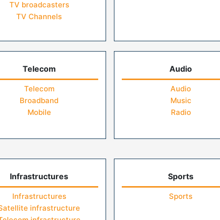
TV broadcasters
TV Channels
Telecom
Audio
Telecom
Audio
Broadband
Music
Mobile
Radio
Infrastructures
Sports
Infrastructures
Sports
Satellite infrastructure
Telecom infrastructure