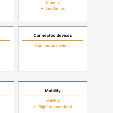
Cinema
Video Games
Connected devices
Connected devices
Mobility
Mobility
In-flight connectivity