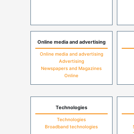
Online media and advertising
Online media and advertising
Advertising
Newspapers and Magazines
Online
Technologies
Technologies
Broadband technologies