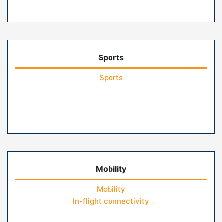
Sports
Sports
Mobility
Mobility
In-flight connectivity