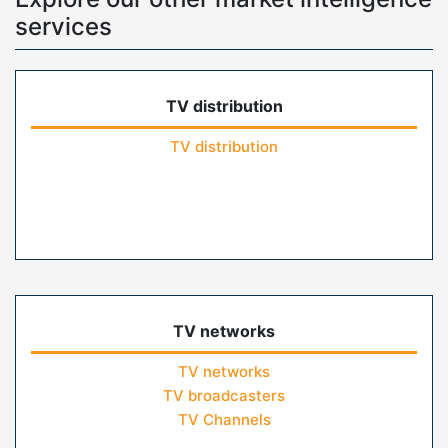
services
TV distribution
TV distribution
TV networks
TV networks
TV broadcasters
TV Channels