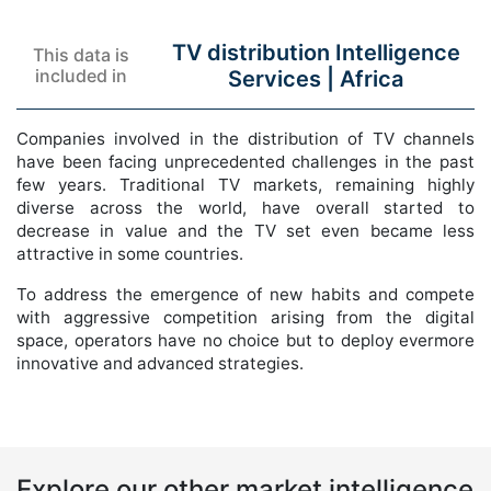
TV distribution Intelligence
This data is
included in
Services |
Africa
Companies involved in the distribution of TV channels
have been facing unprecedented challenges in the past
few years. Traditional TV markets, remaining highly
diverse across the world, have overall started to
decrease in value and the TV set even became less
attractive in some countries.
To address the emergence of new habits and compete
with aggressive competition arising from the digital
space, operators have no choice but to deploy evermore
innovative and advanced strategies.
Explore our other market intelligence