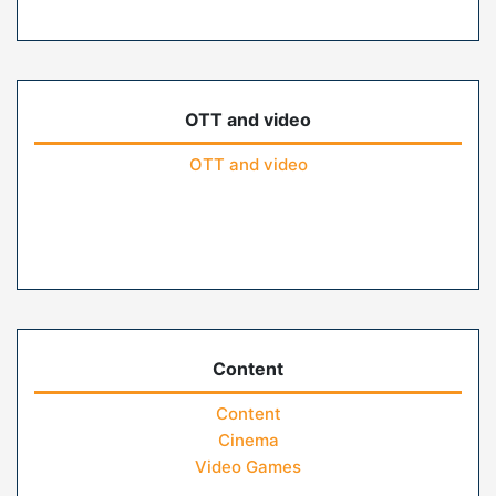
OTT and video
OTT and video
Content
Content
Cinema
Video Games