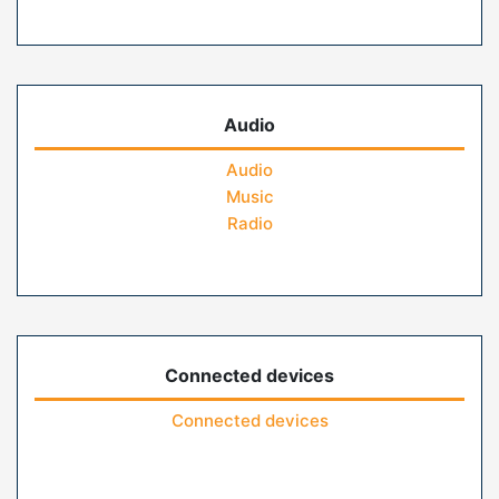
Audio
Audio
Music
Radio
Connected devices
Connected devices