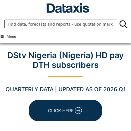
Skip
to
content
Menu
DStv Nigeria (Nigeria) HD pay
DTH subscribers
QUARTERLY DATA | UPDATED AS OF 2026 Q1
CLICK HERE