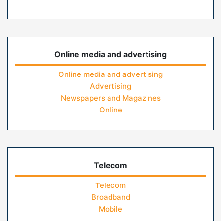
Online media and advertising
Online media and advertising
Advertising
Newspapers and Magazines
Online
Telecom
Telecom
Broadband
Mobile