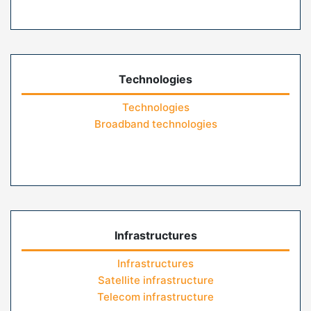
Technologies
Technologies
Broadband technologies
Infrastructures
Infrastructures
Satellite infrastructure
Telecom infrastructure