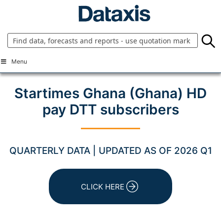
Skip
to
content
Menu
Startimes Ghana (Ghana) HD
pay DTT subscribers
QUARTERLY DATA | UPDATED AS OF 2026 Q1
CLICK HERE