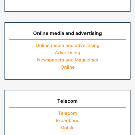
Online media and advertising
Online media and advertising
Advertising
Newspapers and Magazines
Online
Telecom
Telecom
Broadband
Mobile