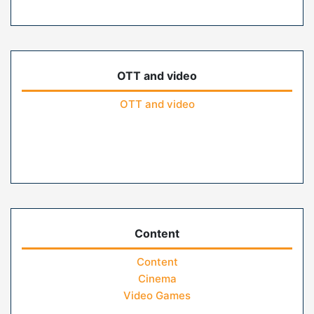
OTT and video
OTT and video
Content
Content
Cinema
Video Games