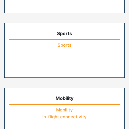
Sports
Sports
Mobility
Mobility
In-flight connectivity