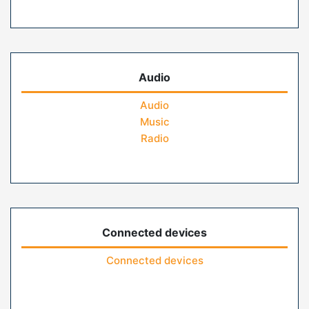
Audio
Audio
Music
Radio
Connected devices
Connected devices