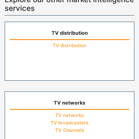
services
TV distribution
TV distribution
TV networks
TV networks
TV broadcasters
TV Channels