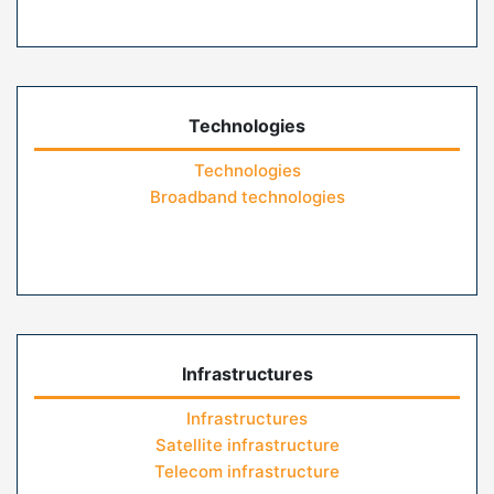
Technologies
Technologies
Broadband technologies
Infrastructures
Infrastructures
Satellite infrastructure
Telecom infrastructure