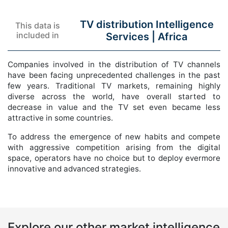
TV distribution Intelligence
This data is
included in
Services |
Africa
Companies involved in the distribution of TV channels
have been facing unprecedented challenges in the past
few years. Traditional TV markets, remaining highly
diverse across the world, have overall started to
decrease in value and the TV set even became less
attractive in some countries.
To address the emergence of new habits and compete
with aggressive competition arising from the digital
space, operators have no choice but to deploy evermore
innovative and advanced strategies.
Explore our other market intelligence