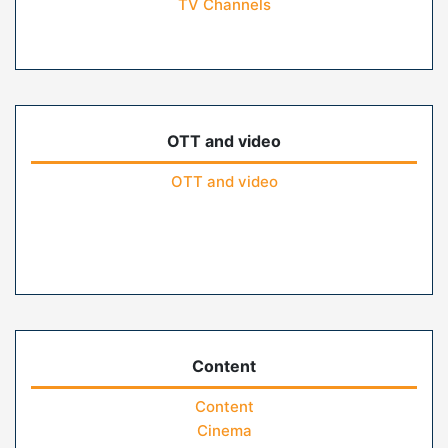
TV Channels
OTT and video
OTT and video
Content
Content
Cinema