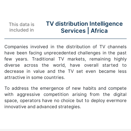
TV distribution Intelligence
This data is
included in
Services |
Africa
Companies involved in the distribution of TV channels
have been facing unprecedented challenges in the past
few years. Traditional TV markets, remaining highly
diverse across the world, have overall started to
decrease in value and the TV set even became less
attractive in some countries.
To address the emergence of new habits and compete
with aggressive competition arising from the digital
space, operators have no choice but to deploy evermore
innovative and advanced strategies.