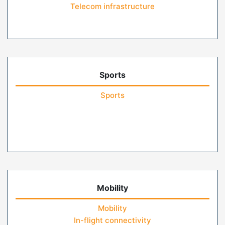
Telecom infrastructure
Sports
Sports
Mobility
Mobility
In-flight connectivity