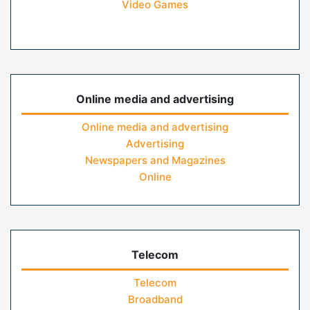
Video Games
Online media and advertising
Online media and advertising
Advertising
Newspapers and Magazines
Online
Telecom
Telecom
Broadband