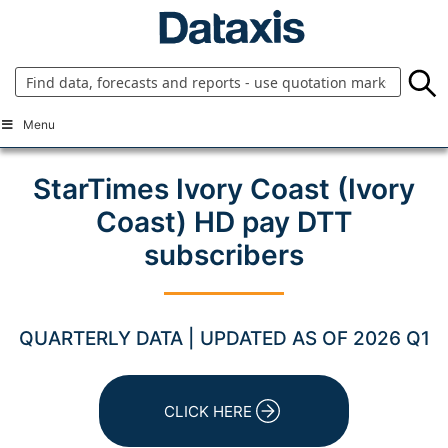
Skip
to
content
Menu
StarTimes Ivory Coast (Ivory
Coast) HD pay DTT
subscribers
QUARTERLY DATA | UPDATED AS OF 2026 Q1
CLICK HERE