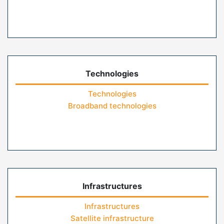
Technologies
Technologies
Broadband technologies
Infrastructures
Infrastructures
Satellite infrastructure