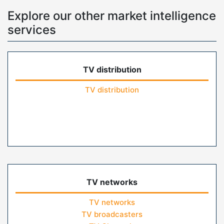
Explore our other market intelligence
services
TV distribution
TV distribution
TV networks
TV networks
TV broadcasters