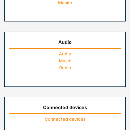
Mobile
Audio
Audio
Music
Radio
Connected devices
Connected devices