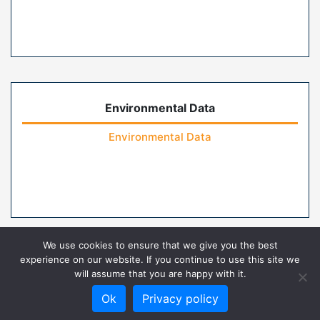
Environmental Data
Environmental Data
We use cookies to ensure that we give you the best
experience on our website. If you continue to use this site we
will assume that you are happy with it.
Home
Contact Us
FAQs
Privacy Policy
Ok
Privacy policy
Terms of Use