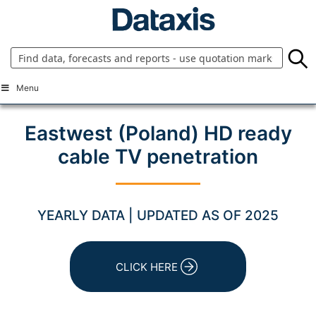
Skip
to
content
Menu
Eastwest (Poland) HD ready
cable TV penetration
YEARLY DATA | UPDATED AS OF 2025
CLICK HERE