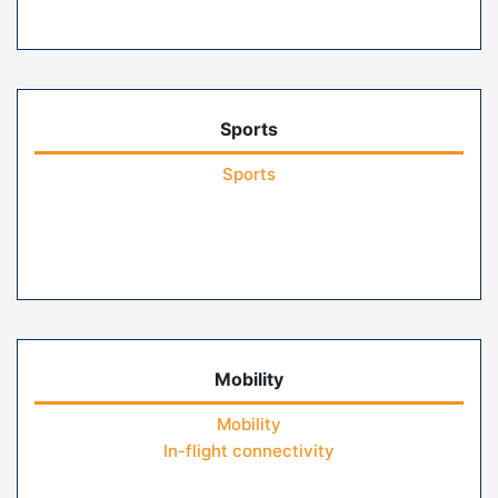
Sports
Sports
Mobility
Mobility
In-flight connectivity