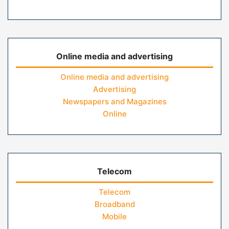
Online media and advertising
Online media and advertising
Advertising
Newspapers and Magazines
Online
Telecom
Telecom
Broadband
Mobile