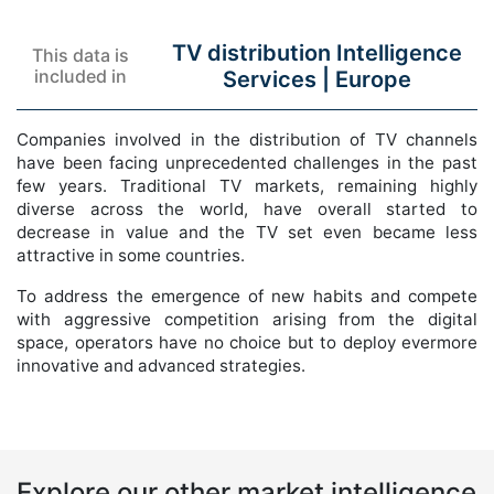
TV distribution Intelligence
This data is
included in
Services |
Europe
Companies involved in the distribution of TV channels
have been facing unprecedented challenges in the past
few years. Traditional TV markets, remaining highly
diverse across the world, have overall started to
decrease in value and the TV set even became less
attractive in some countries.
To address the emergence of new habits and compete
with aggressive competition arising from the digital
space, operators have no choice but to deploy evermore
innovative and advanced strategies.
Explore our other market intelligence