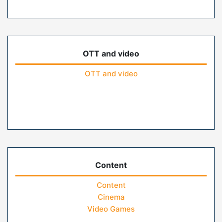
OTT and video
OTT and video
Content
Content
Cinema
Video Games