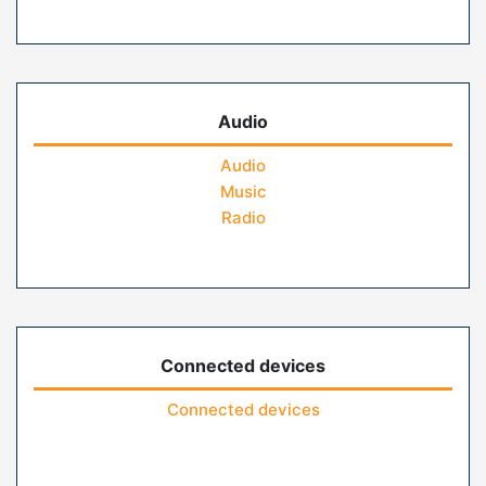
Audio
Audio
Music
Radio
Connected devices
Connected devices