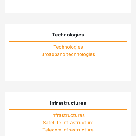
Technologies
Technologies
Broadband technologies
Infrastructures
Infrastructures
Satellite infrastructure
Telecom infrastructure