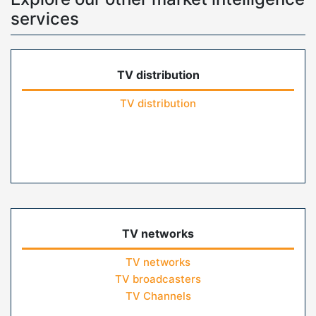
services
TV distribution
TV distribution
TV networks
TV networks
TV broadcasters
TV Channels