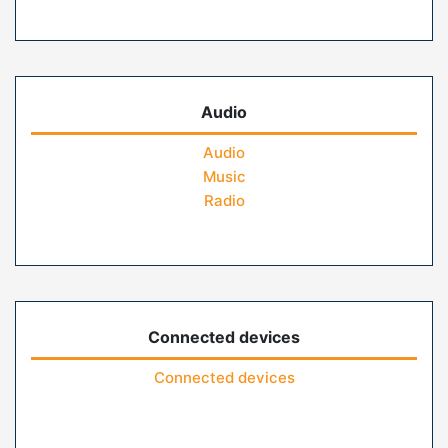
Audio
Audio
Music
Radio
Connected devices
Connected devices