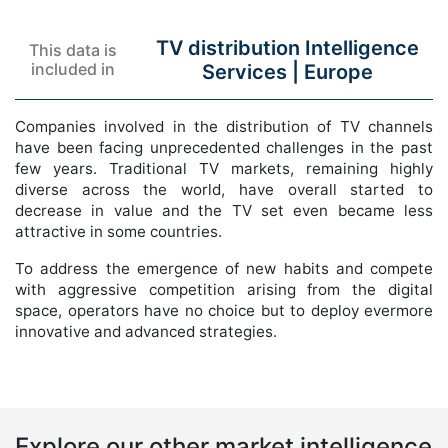
TV distribution Intelligence
This data is
included in
Services |
Europe
Companies involved in the distribution of TV channels
have been facing unprecedented challenges in the past
few years. Traditional TV markets, remaining highly
diverse across the world, have overall started to
decrease in value and the TV set even became less
attractive in some countries.
To address the emergence of new habits and compete
with aggressive competition arising from the digital
space, operators have no choice but to deploy evermore
innovative and advanced strategies.
Explore our other market intelligence