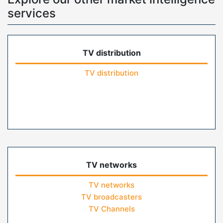
services
TV distribution
TV distribution
TV networks
TV networks
TV broadcasters
TV Channels