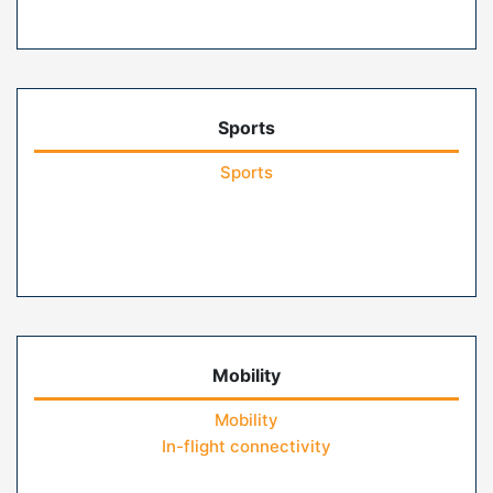
Sports
Sports
Mobility
Mobility
In-flight connectivity