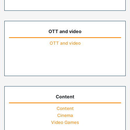
OTT and video
OTT and video
Content
Content
Cinema
Video Games