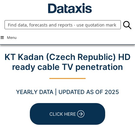
Skip
to
content
Menu
KT Kadan (Czech Republic) HD
ready cable TV penetration
YEARLY DATA | UPDATED AS OF 2025
CLICK HERE