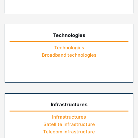
Technologies
Technologies
Broadband technologies
Infrastructures
Infrastructures
Satellite infrastructure
Telecom infrastructure