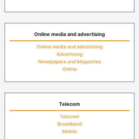
Online media and advertising
Online media and advertising
Advertising
Newspapers and Magazines
Online
Telecom
Telecom
Broadband
Mobile