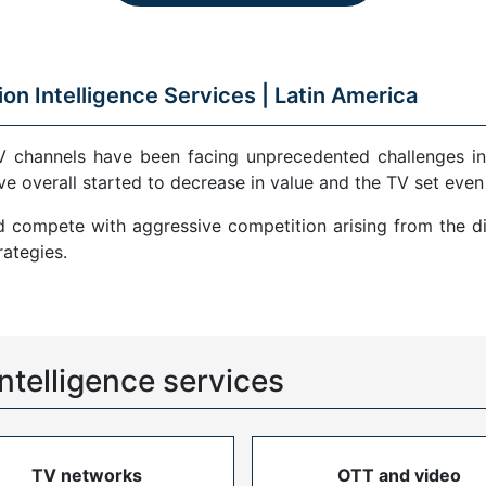
ion Intelligence Services |
Latin America
V channels have been facing unprecedented challenges in
ve overall started to decrease in value and the TV set even
compete with aggressive competition arising from the di
ategies.
ntelligence services
TV networks
OTT and video