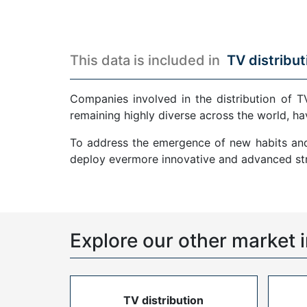
This data is included in
TV distribut
Companies involved in the distribution of T
remaining highly diverse across the world, ha
To address the emergence of new habits and 
deploy evermore innovative and advanced str
Explore our other market i
TV distribution