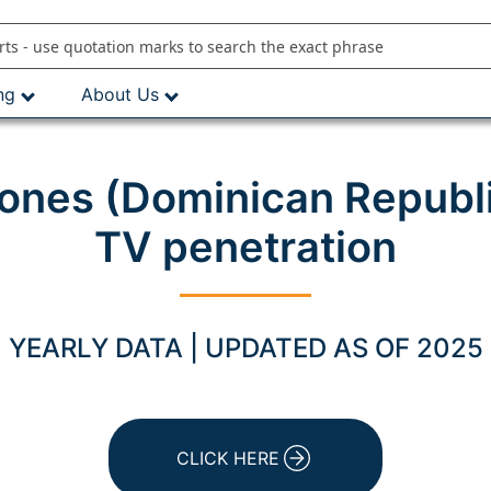
ng
About Us
ones (Dominican Republi
TV penetration
YEARLY DATA | UPDATED AS OF 2025
CLICK HERE