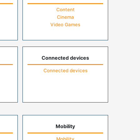
Content
Cinema
Video Games
Connected devices
Connected devices
Mobility
Mobility