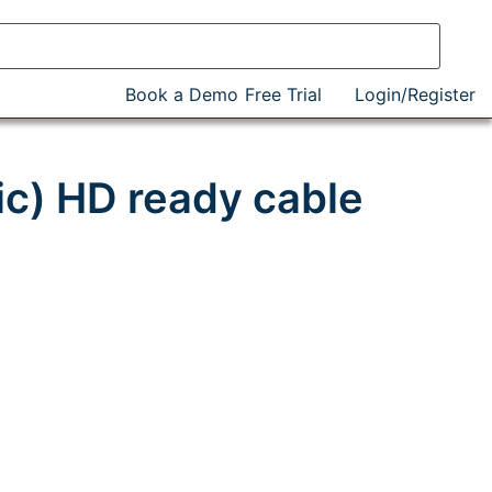
Book a Demo
Free Trial
Login/Register
c) HD ready cable