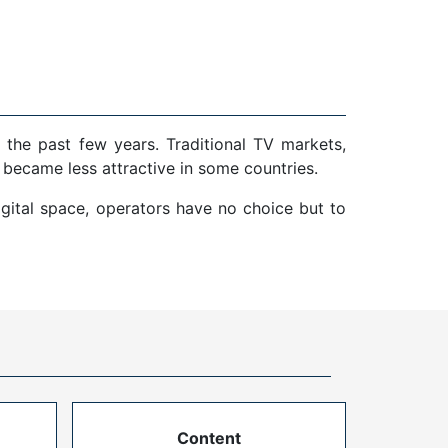
 the past few years. Traditional TV markets,
 became less attractive in some countries.
gital space, operators have no choice but to
Content