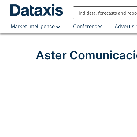
Skip
to
content
Market Intelligence
Conferences
Advertisi
Aster Comunicaci