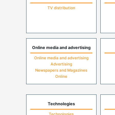
TV distribution
Online media and advertising
Online media and advertising
Advertising
Newspapers and Magazines
Online
Technologies
Technologies