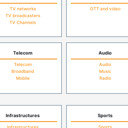
TV networks
OTT and video
TV broadcasters
TV Channels
Telecom
Audio
Telecom
Audio
Broadband
Music
Mobile
Radio
Infrastructures
Sports
Infrastructures
Sports