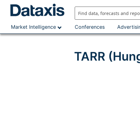
Skip
to
content
Market Intelligence
Conferences
Advertisi
TARR (Hung