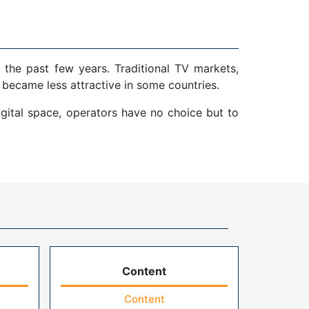
 the past few years. Traditional TV markets,
 became less attractive in some countries.
gital space, operators have no choice but to
Content
Content