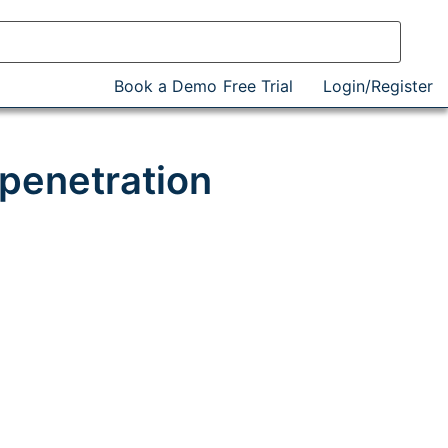
Book a Demo
Free Trial
Login/Register
penetration