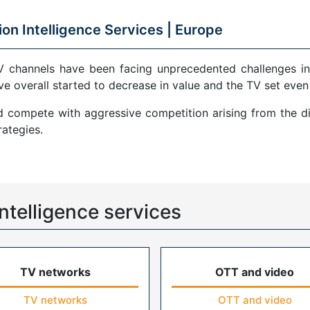
ion Intelligence Services |
Europe
V channels have been facing unprecedented challenges in
ve overall started to decrease in value and the TV set even
compete with aggressive competition arising from the di
ategies.
ntelligence services
TV networks
OTT and video
TV networks
OTT and video