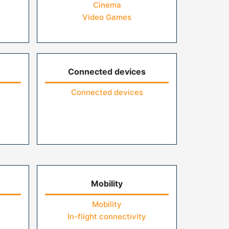
Cinema
Video Games
Connected devices
Connected devices
Mobility
Mobility
In-flight connectivity