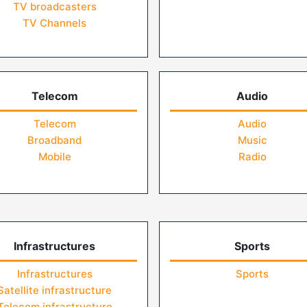
TV broadcasters
TV Channels
Telecom
Audio
Telecom
Audio
Broadband
Music
Mobile
Radio
Infrastructures
Sports
Infrastructures
Sports
Satellite infrastructure
Telecom infrastructure