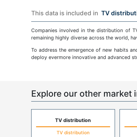
This data is included in
TV distribut
Companies involved in the distribution of T
remaining highly diverse across the world, ha
To address the emergence of new habits and 
deploy evermore innovative and advanced str
Explore our other market i
TV distribution
TV distribution