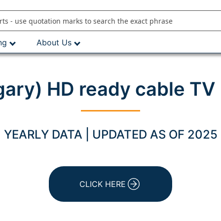
ng
About Us
ary) HD ready cable TV 
YEARLY DATA | UPDATED AS OF 2025
CLICK HERE