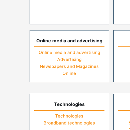
Online media and advertising
Online media and advertising
Advertising
Newspapers and Magazines
Online
Technologies
Technologies
Broadband technologies