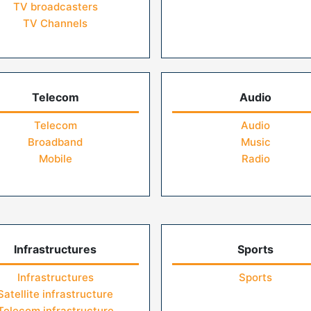
TV broadcasters
TV Channels
Telecom
Audio
Telecom
Audio
Broadband
Music
Mobile
Radio
Infrastructures
Sports
Infrastructures
Sports
Satellite infrastructure
Telecom infrastructure