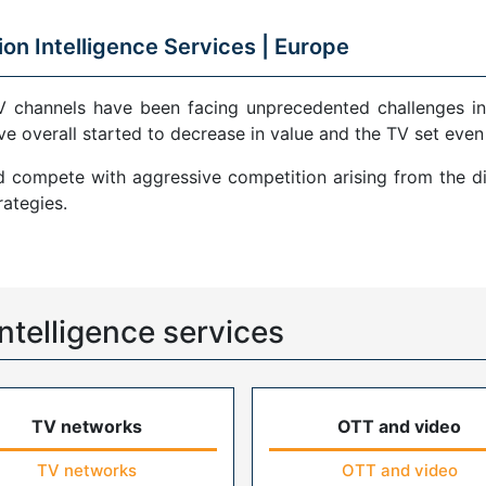
ion Intelligence Services |
Europe
V channels have been facing unprecedented challenges in
ve overall started to decrease in value and the TV set even
compete with aggressive competition arising from the di
ategies.
ntelligence services
TV networks
OTT and video
TV networks
OTT and video