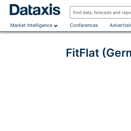
Skip
to
content
Market Intelligence
Conferences
Advertisi
FitFlat (Ge