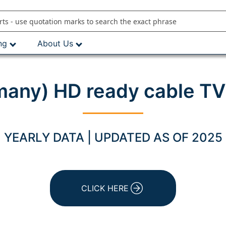
ng
About Us
rmany) HD ready cable TV
YEARLY DATA | UPDATED AS OF 2025
CLICK HERE