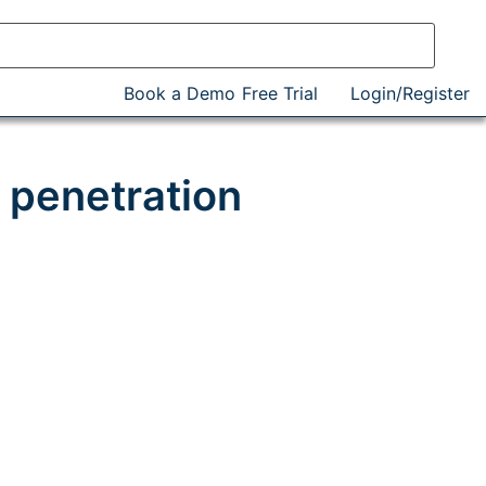
Book a Demo
Free Trial
Login/Register
 penetration