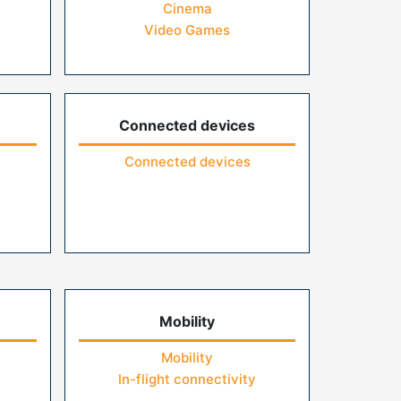
Cinema
Video Games
Connected devices
Connected devices
Mobility
Mobility
In-flight connectivity