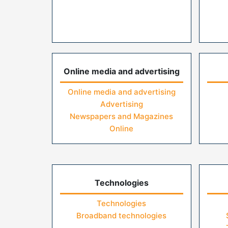
Online media and advertising
Online media and advertising
Advertising
Newspapers and Magazines
Online
Technologies
Technologies
Broadband technologies