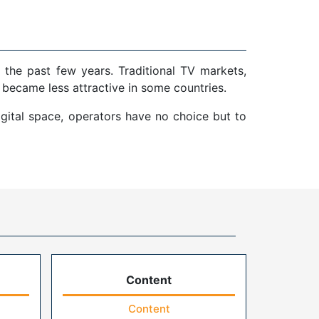
 the past few years. Traditional TV markets,
 became less attractive in some countries.
gital space, operators have no choice but to
Content
Content