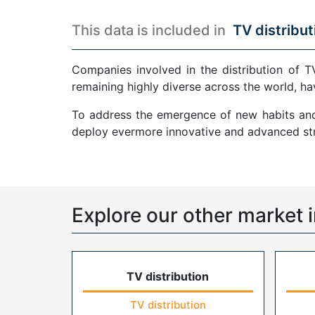
This data is included in
TV distribut
Companies involved in the distribution of T
remaining highly diverse across the world, ha
To address the emergence of new habits and 
deploy evermore innovative and advanced str
Explore our other market i
TV distribution
TV distribution