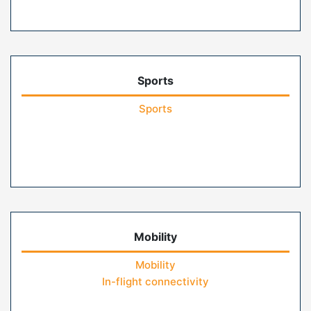
Sports
Sports
Mobility
Mobility
In-flight connectivity