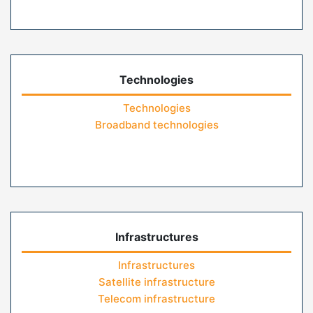
Technologies
Technologies
Broadband technologies
Infrastructures
Infrastructures
Satellite infrastructure
Telecom infrastructure