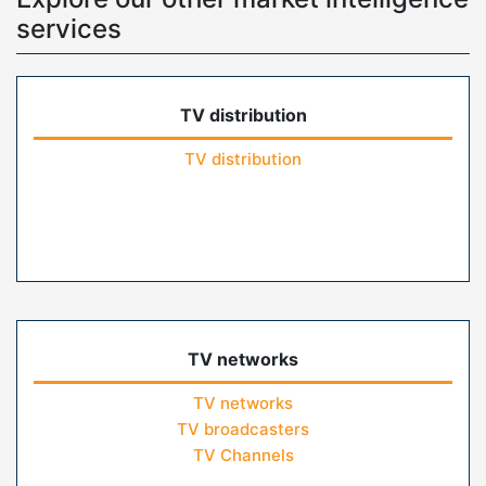
services
TV distribution
TV distribution
TV networks
TV networks
TV broadcasters
TV Channels