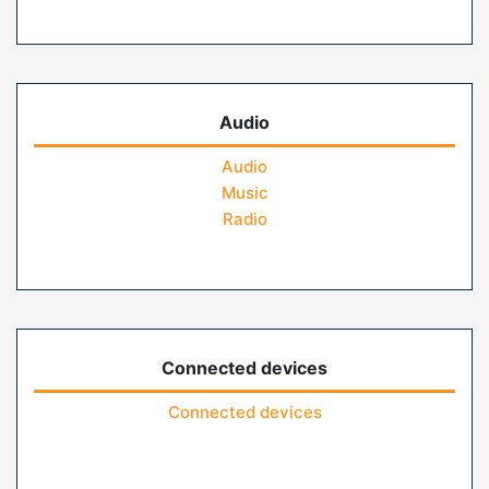
Audio
Audio
Music
Radio
Connected devices
Connected devices