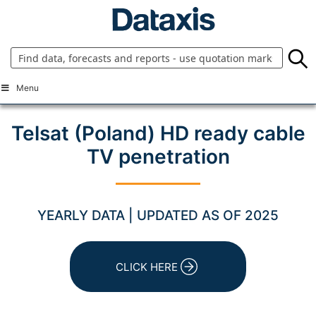
Skip
to
content
Menu
Telsat (Poland) HD ready cable
TV penetration
YEARLY DATA | UPDATED AS OF 2025
CLICK HERE