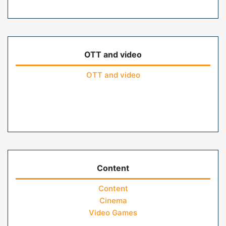
OTT and video
OTT and video
Content
Content
Cinema
Video Games