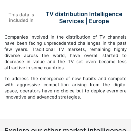
TV distribution Intelligence
This data is
included in
Services |
Europe
Companies involved in the distribution of TV channels
have been facing unprecedented challenges in the past
few years. Traditional TV markets, remaining highly
diverse across the world, have overall started to
decrease in value and the TV set even became less
attractive in some countries.
To address the emergence of new habits and compete
with aggressive competition arising from the digital
space, operators have no choice but to deploy evermore
innovative and advanced strategies.
Explore our other market intelligence