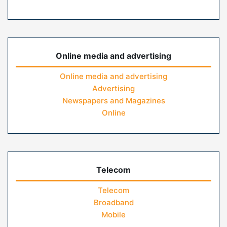
Online media and advertising
Online media and advertising
Advertising
Newspapers and Magazines
Online
Telecom
Telecom
Broadband
Mobile