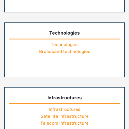
Technologies
Technologies
Broadband technologies
Infrastructures
Infrastructures
Satellite infrastructure
Telecom infrastructure