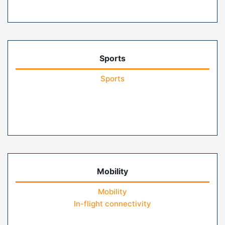
Sports
Sports
Mobility
Mobility
In-flight connectivity