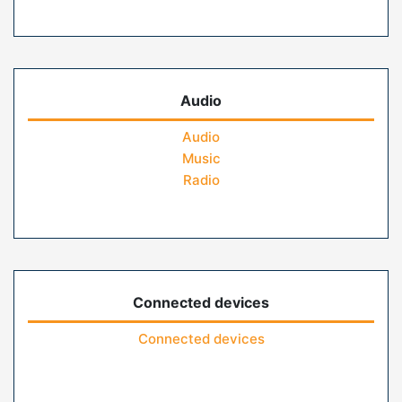
Audio
Audio
Music
Radio
Connected devices
Connected devices