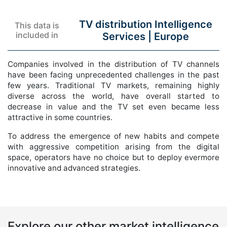
TV distribution Intelligence
This data is
included in
Services |
Europe
Companies involved in the distribution of TV channels
have been facing unprecedented challenges in the past
few years. Traditional TV markets, remaining highly
diverse across the world, have overall started to
decrease in value and the TV set even became less
attractive in some countries.
To address the emergence of new habits and compete
with aggressive competition arising from the digital
space, operators have no choice but to deploy evermore
innovative and advanced strategies.
Explore our other market intelligence