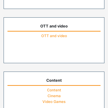
OTT and video
OTT and video
Content
Content
Cinema
Video Games