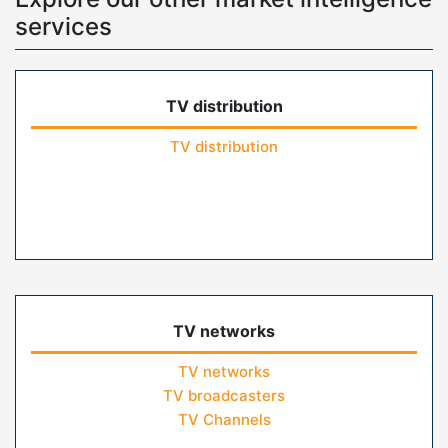
services
TV distribution
TV distribution
TV networks
TV networks
TV broadcasters
TV Channels