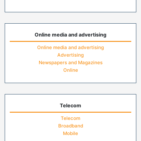
Online media and advertising
Online media and advertising
Advertising
Newspapers and Magazines
Online
Telecom
Telecom
Broadband
Mobile