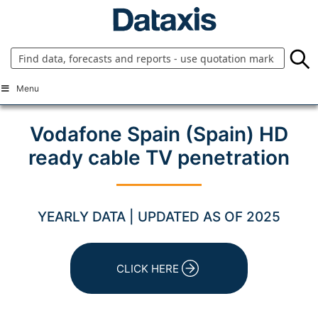
Skip
to
content
Menu
Vodafone Spain (Spain) HD
ready cable TV penetration
YEARLY DATA | UPDATED AS OF 2025
CLICK HERE