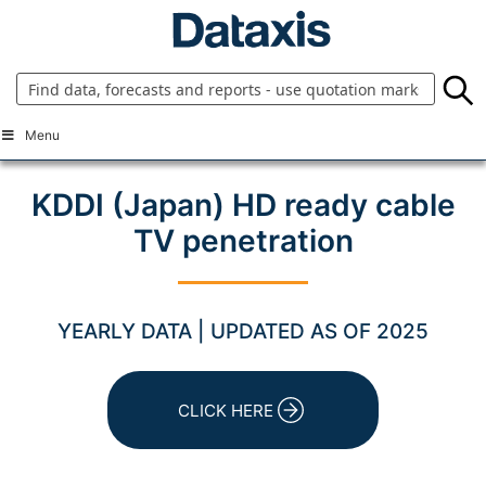
Skip
to
content
Menu
KDDI (Japan) HD ready cable
TV penetration
YEARLY DATA | UPDATED AS OF 2025
CLICK HERE