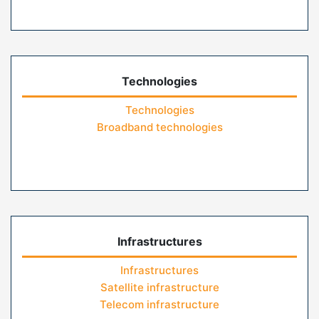
Technologies
Technologies
Broadband technologies
Infrastructures
Infrastructures
Satellite infrastructure
Telecom infrastructure