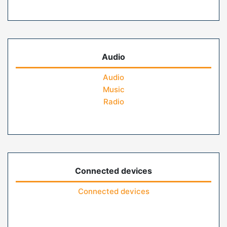
Audio
Audio
Music
Radio
Connected devices
Connected devices