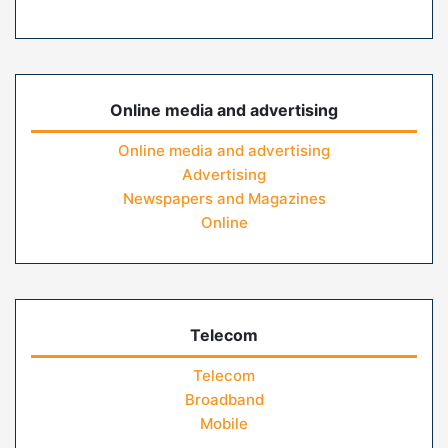
Online media and advertising
Online media and advertising
Advertising
Newspapers and Magazines
Online
Telecom
Telecom
Broadband
Mobile