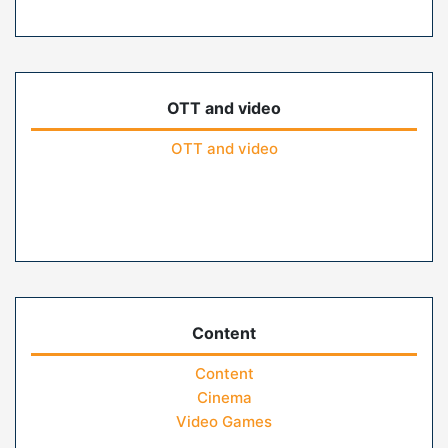
OTT and video
OTT and video
Content
Content
Cinema
Video Games