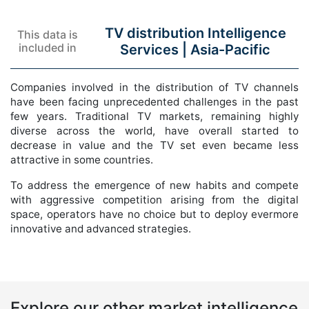
TV distribution Intelligence
This data is
included in
Services |
Asia-Pacific
Companies involved in the distribution of TV channels
have been facing unprecedented challenges in the past
few years. Traditional TV markets, remaining highly
diverse across the world, have overall started to
decrease in value and the TV set even became less
attractive in some countries.
To address the emergence of new habits and compete
with aggressive competition arising from the digital
space, operators have no choice but to deploy evermore
innovative and advanced strategies.
Explore our other market intelligence