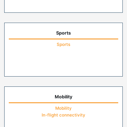
Sports
Sports
Mobility
Mobility
In-flight connectivity