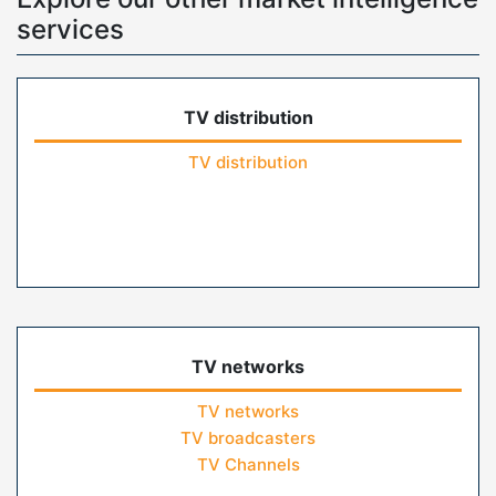
services
TV distribution
TV distribution
TV networks
TV networks
TV broadcasters
TV Channels