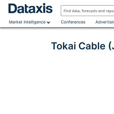
Skip
to
content
Market Intelligence
Conferences
Advertisi
Tokai Cable 