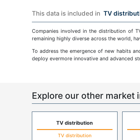
This data is included in
TV distribut
Companies involved in the distribution of T
remaining highly diverse across the world, ha
To address the emergence of new habits and 
deploy evermore innovative and advanced str
Explore our other market i
TV distribution
TV distribution