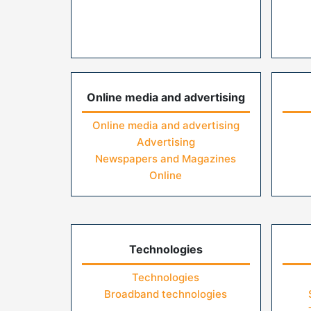
Online media and advertising
Online media and advertising
Advertising
Newspapers and Magazines
Online
Technologies
Technologies
Broadband technologies