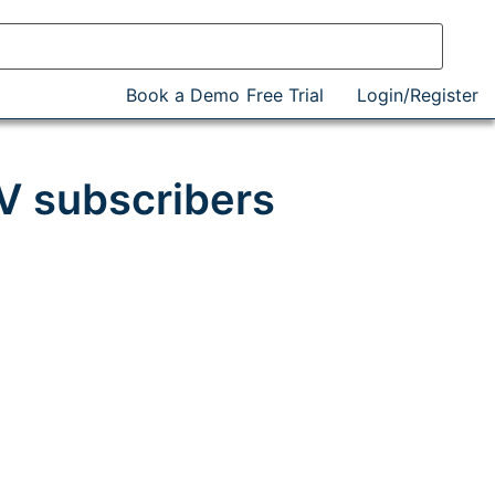
Book a Demo
Free Trial
Login/Register
V subscribers