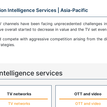
ion Intelligence Services |
Asia-Pacific
V channels have been facing unprecedented challenges in
ve overall started to decrease in value and the TV set even
compete with aggressive competition arising from the di
ategies.
ntelligence services
TV networks
OTT and video
TV networks
OTT and video