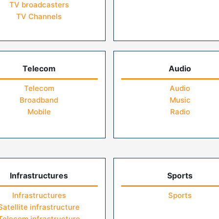
TV broadcasters
TV Channels
Telecom
Audio
Telecom
Audio
Broadband
Music
Mobile
Radio
Infrastructures
Sports
Infrastructures
Sports
Satellite infrastructure
Telecom infrastructure