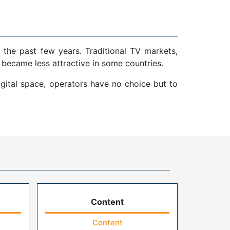
 the past few years. Traditional TV markets,
 became less attractive in some countries.
gital space, operators have no choice but to
Content
Content