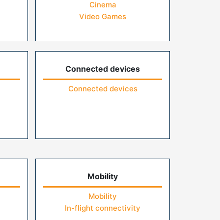
Cinema
Video Games
Connected devices
Connected devices
Mobility
Mobility
In-flight connectivity