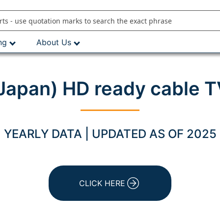
ng
About Us
(Japan) HD ready cable T
YEARLY DATA | UPDATED AS OF 2025
CLICK HERE