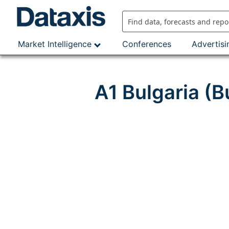
Skip
to
content
Market Intelligence
Conferences
Advertisi
A1 Bulgaria (B