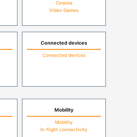
Cinema
Video Games
Connected devices
Connected devices
Mobility
Mobility
In-flight connectivity