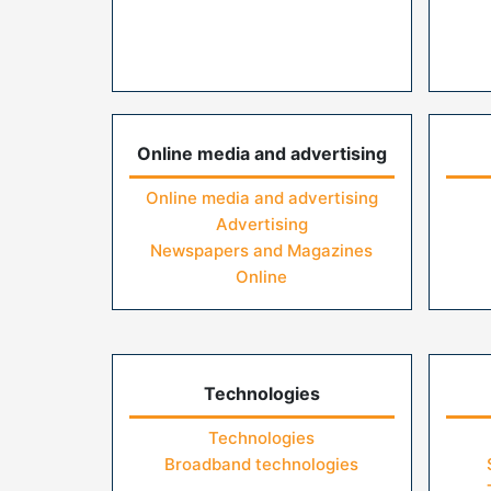
Online media and advertising
Online media and advertising
Advertising
Newspapers and Magazines
Online
Technologies
Technologies
Broadband technologies