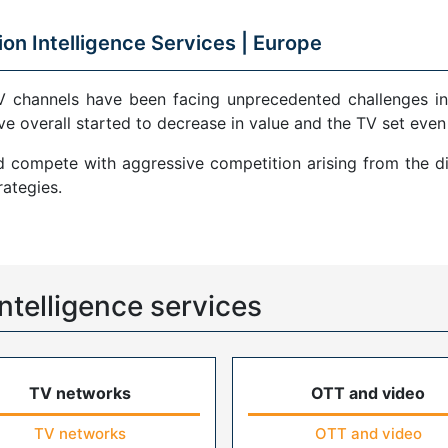
ion Intelligence Services |
Europe
V channels have been facing unprecedented challenges in
ve overall started to decrease in value and the TV set even
compete with aggressive competition arising from the di
ategies.
ntelligence services
TV networks
OTT and video
TV networks
OTT and video