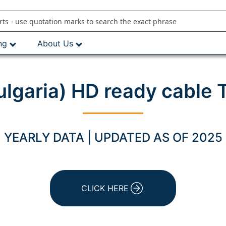
ng
About Us
ulgaria) HD ready cable
YEARLY DATA | UPDATED AS OF 2025
CLICK HERE