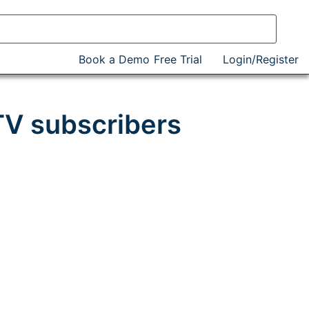
Book a Demo
Free Trial
Login/Register
 TV subscribers