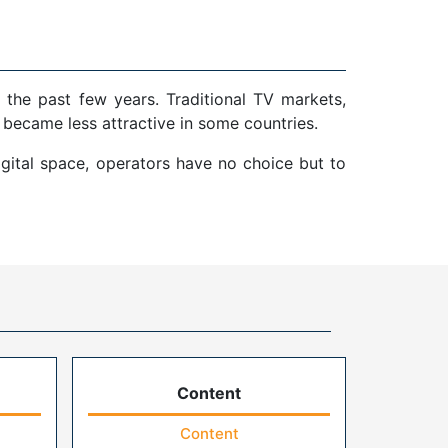
 the past few years. Traditional TV markets,
 became less attractive in some countries.
gital space, operators have no choice but to
Content
Content