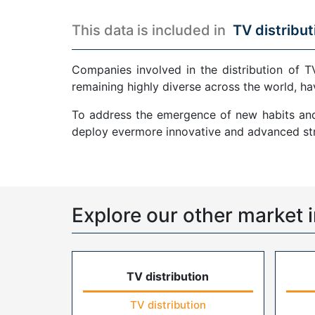
This data is included in
TV distribut
Companies involved in the distribution of T
remaining highly diverse across the world, ha
To address the emergence of new habits and 
deploy evermore innovative and advanced str
Explore our other market i
TV distribution
TV distribution