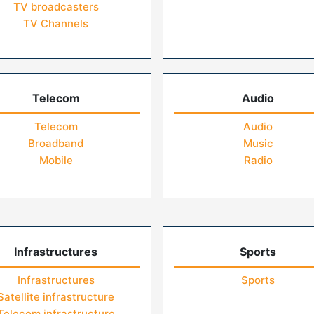
TV broadcasters
TV Channels
Telecom
Audio
Telecom
Audio
Broadband
Music
Mobile
Radio
Infrastructures
Sports
Infrastructures
Sports
Satellite infrastructure
Telecom infrastructure