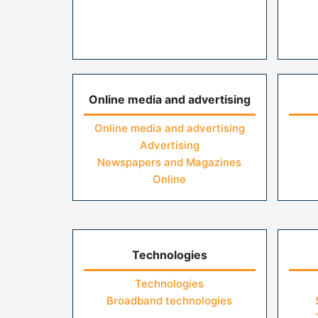
Online media and advertising
Online media and advertising
Advertising
Newspapers and Magazines
Online
Technologies
Technologies
Broadband technologies