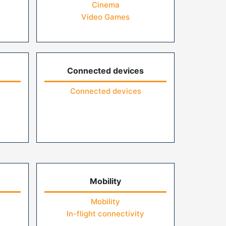
Cinema
Video Games
Connected devices
Connected devices
Mobility
Mobility
In-flight connectivity