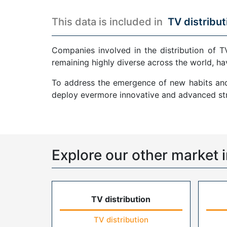
This data is included in
TV distribut
Companies involved in the distribution of T
remaining highly diverse across the world, ha
To address the emergence of new habits and 
deploy evermore innovative and advanced str
Explore our other market i
TV distribution
TV distribution