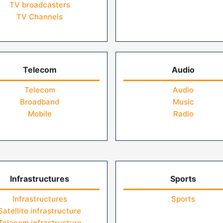
TV broadcasters
TV Channels
Telecom
Audio
Telecom
Audio
Broadband
Music
Mobile
Radio
Infrastructures
Sports
Infrastructures
Sports
Satellite infrastructure
Telecom infrastructure