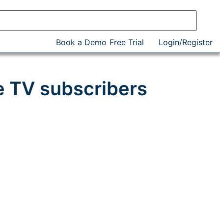
Book a Demo
Free Trial
Login/Register
e TV subscribers