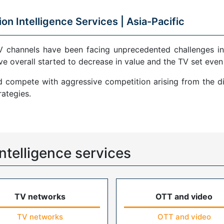
ion Intelligence Services |
Asia-Pacific
V channels have been facing unprecedented challenges in
ve overall started to decrease in value and the TV set even
compete with aggressive competition arising from the di
ategies.
ntelligence services
TV networks
OTT and video
TV networks
OTT and video