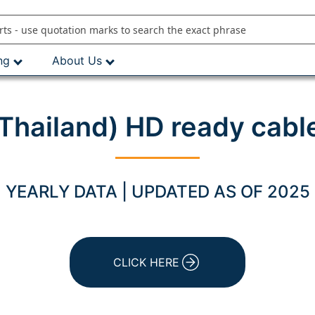
ng
About Us
hailand) HD ready cabl
YEARLY DATA | UPDATED AS OF 2025
CLICK HERE