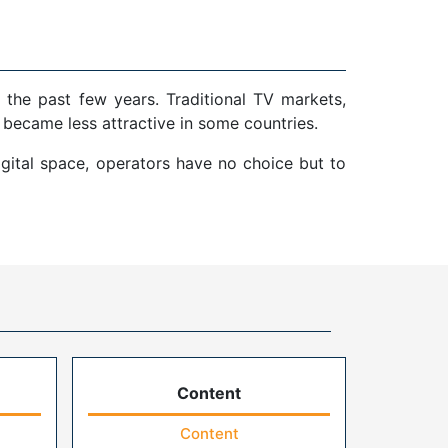
 the past few years. Traditional TV markets,
 became less attractive in some countries.
gital space, operators have no choice but to
Content
Content