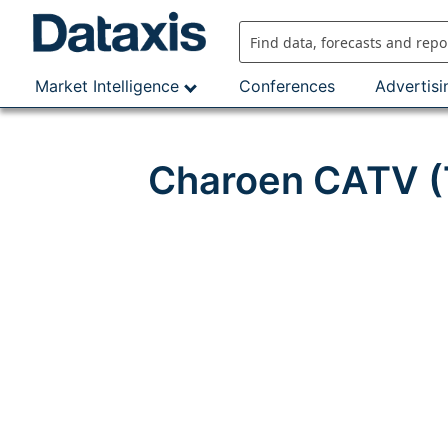
Skip
to
content
Market Intelligence
Conferences
Advertisi
Charoen CATV (T