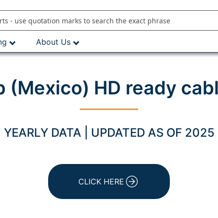
ng
About Us
 (Mexico) HD ready cabl
YEARLY DATA | UPDATED AS OF 2025
CLICK HERE