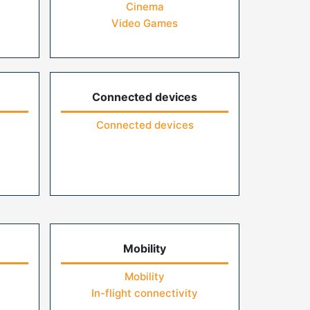
Cinema
Video Games
Connected devices
Connected devices
Mobility
Mobility
In-flight connectivity