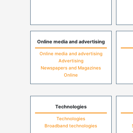
Online media and advertising
Online media and advertising
Advertising
Newspapers and Magazines
Online
Technologies
Technologies
Broadband technologies