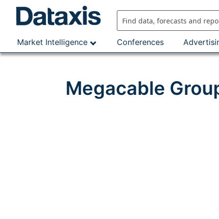
Skip
to
content
Market Intelligence
Conferences
Advertisi
Megacable Group