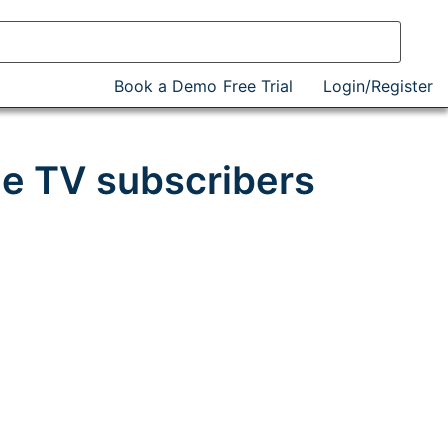
Book a Demo
Free Trial
Login/Register
e TV subscribers