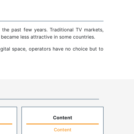
 the past few years. Traditional TV markets,
 became less attractive in some countries.
gital space, operators have no choice but to
Content
Content