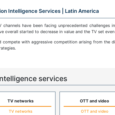
ion Intelligence Services |
Latin America
V channels have been facing unprecedented challenges in
ve overall started to decrease in value and the TV set even
compete with aggressive competition arising from the di
ategies.
ntelligence services
TV networks
OTT and video
TV networks
OTT and video