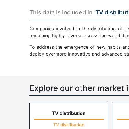
This data is included in
TV distribut
Companies involved in the distribution of T
remaining highly diverse across the world, ha
To address the emergence of new habits and 
deploy evermore innovative and advanced str
Explore our other market i
TV distribution
TV distribution