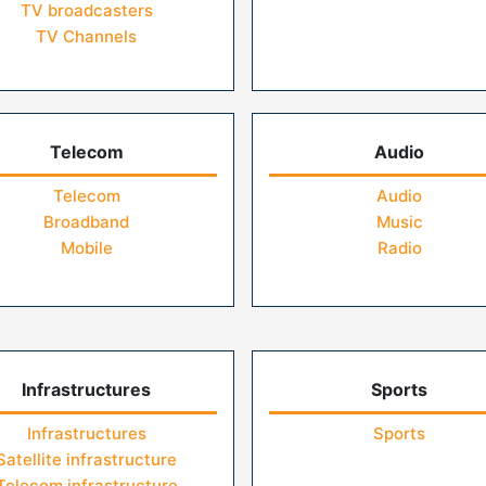
TV broadcasters
TV Channels
Telecom
Audio
Telecom
Audio
Broadband
Music
Mobile
Radio
Infrastructures
Sports
Infrastructures
Sports
Satellite infrastructure
Telecom infrastructure