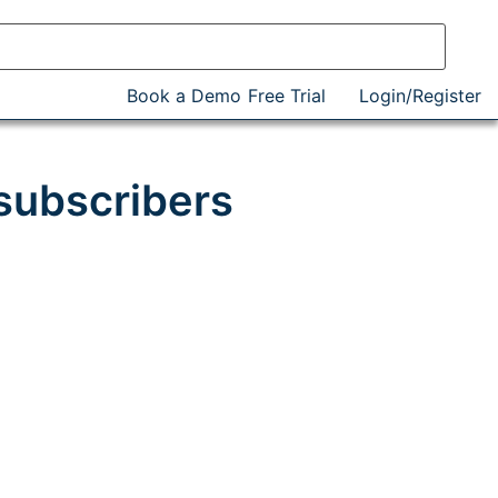
Book a Demo
Free Trial
Login/Register
subscribers