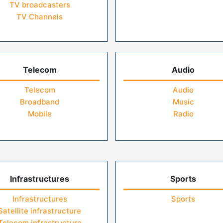
TV broadcasters
TV Channels
Telecom
Audio
Telecom
Audio
Broadband
Music
Mobile
Radio
Infrastructures
Sports
Infrastructures
Sports
Satellite infrastructure
Telecom infrastructure