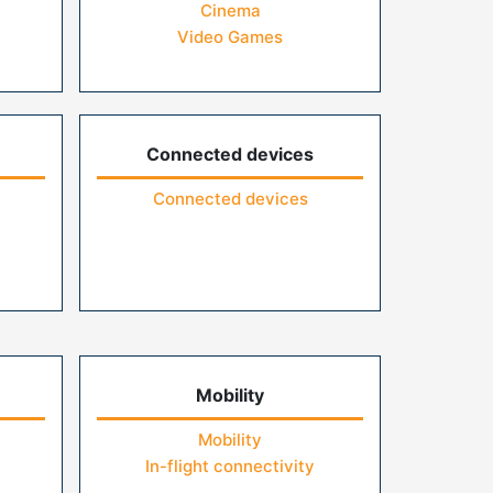
Cinema
Video Games
Connected devices
Connected devices
Mobility
Mobility
In-flight connectivity