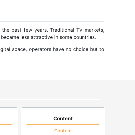
 the past few years. Traditional TV markets,
 became less attractive in some countries.
gital space, operators have no choice but to
Content
Content