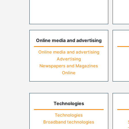
Online media and advertising
Online media and advertising
Advertising
Newspapers and Magazines
Online
Technologies
Technologies
Broadband technologies