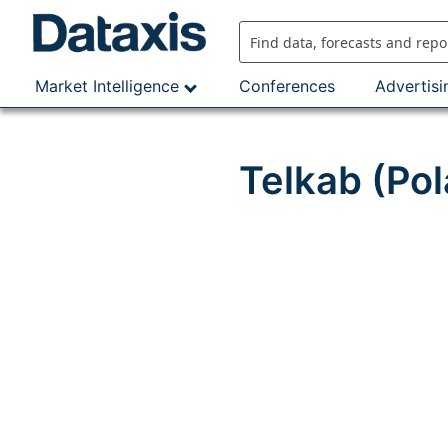
Skip
to
content
Market Intelligence
Conferences
Advertisi
Telkab (Po