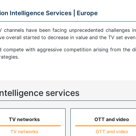
ion Intelligence Services |
Europe
V channels have been facing unprecedented challenges in
ve overall started to decrease in value and the TV set even
compete with aggressive competition arising from the di
ategies.
ntelligence services
TV networks
OTT and video
TV networks
OTT and video