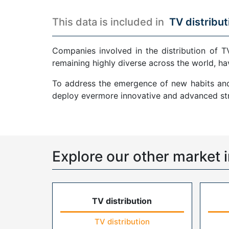
This data is included in
TV distribut
Companies involved in the distribution of T
remaining highly diverse across the world, ha
To address the emergence of new habits and 
deploy evermore innovative and advanced str
Explore our other market i
TV distribution
TV distribution