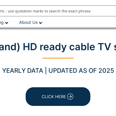
ng
About Us
land) HD ready cable TV 
YEARLY DATA | UPDATED AS OF 2025
CLICK HERE