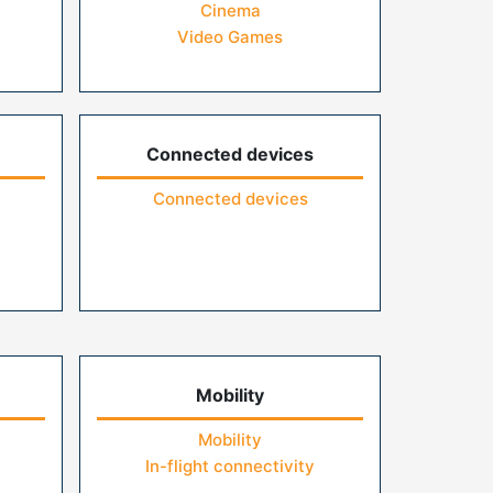
Cinema
Video Games
Connected devices
Connected devices
Mobility
Mobility
In-flight connectivity