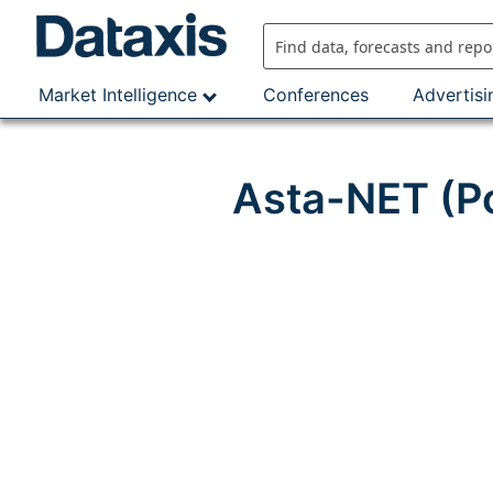
Skip
to
content
Market Intelligence
Conferences
Advertisi
Asta-NET (Po