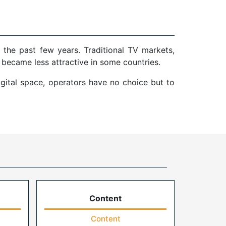
 the past few years. Traditional TV markets,
 became less attractive in some countries.
gital space, operators have no choice but to
Content
Content