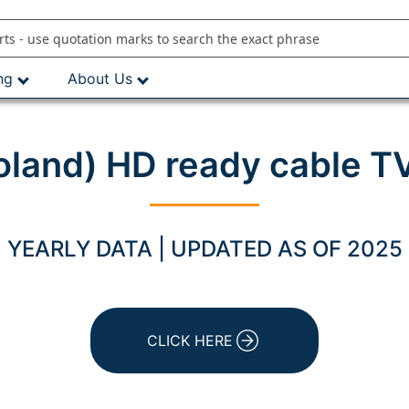
ng
About Us
land) HD ready cable T
YEARLY DATA | UPDATED AS OF 2025
CLICK HERE