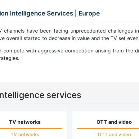
ion Intelligence Services |
Europe
V channels have been facing unprecedented challenges in
ve overall started to decrease in value and the TV set even
compete with aggressive competition arising from the di
ategies.
ntelligence services
TV networks
OTT and video
TV networks
OTT and video