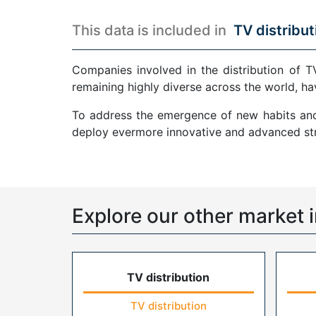
This data is included in
TV distribut
Companies involved in the distribution of T
remaining highly diverse across the world, ha
To address the emergence of new habits and 
deploy evermore innovative and advanced str
Explore our other market i
TV distribution
TV distribution