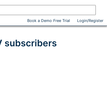
Book a Demo
Free Trial
Login/Register
V subscribers