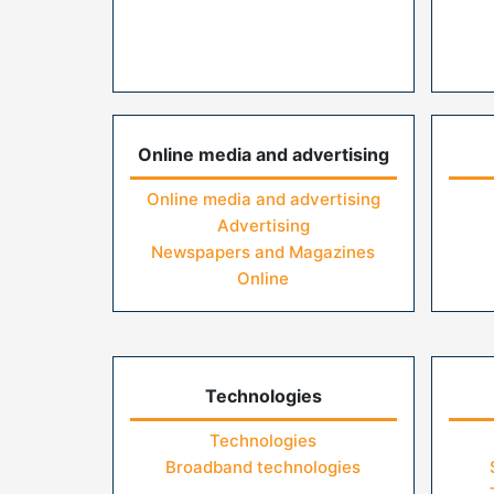
Online media and advertising
Online media and advertising
Advertising
Newspapers and Magazines
Online
Technologies
Technologies
Broadband technologies