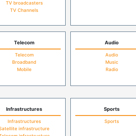
TV broadcasters
TV Channels
Telecom
Audio
Telecom
Audio
Broadband
Music
Mobile
Radio
Infrastructures
Sports
Infrastructures
Sports
Satellite infrastructure
Telecom infrastructure