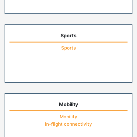
Sports
Sports
Mobility
Mobility
In-flight connectivity