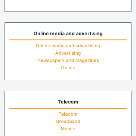
Online media and advertising
Online media and advertising
Advertising
Newspapers and Magazines
Online
Telecom
Telecom
Broadband
Mobile