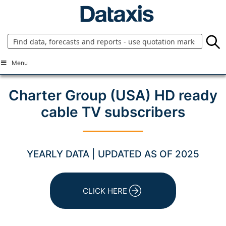
Skip
to
content
Menu
Charter Group (USA) HD ready
cable TV subscribers
YEARLY DATA | UPDATED AS OF 2025
CLICK HERE