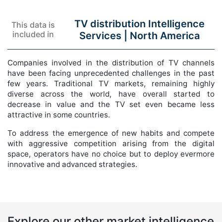
TV distribution Intelligence
This data is
included in
Services |
North America
Companies involved in the distribution of TV channels
have been facing unprecedented challenges in the past
few years. Traditional TV markets, remaining highly
diverse across the world, have overall started to
decrease in value and the TV set even became less
attractive in some countries.
To address the emergence of new habits and compete
with aggressive competition arising from the digital
space, operators have no choice but to deploy evermore
innovative and advanced strategies.
Explore our other market intelligence