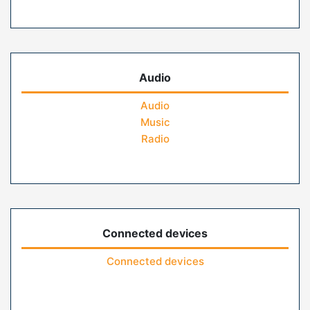
Audio
Audio
Music
Radio
Connected devices
Connected devices