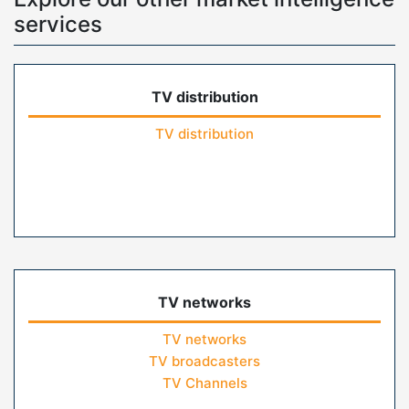
services
TV distribution
TV distribution
TV networks
TV networks
TV broadcasters
TV Channels