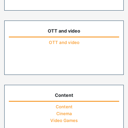
OTT and video
OTT and video
Content
Content
Cinema
Video Games