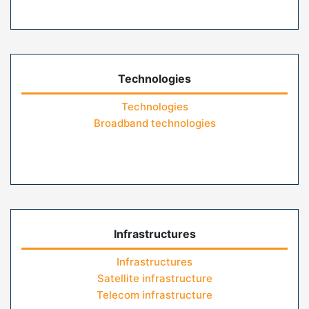
Technologies
Technologies
Broadband technologies
Infrastructures
Infrastructures
Satellite infrastructure
Telecom infrastructure