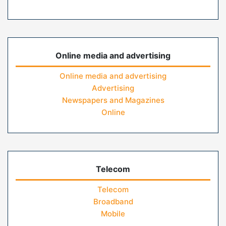
Online media and advertising
Online media and advertising
Advertising
Newspapers and Magazines
Online
Telecom
Telecom
Broadband
Mobile