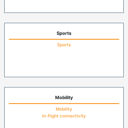
Sports
Sports
Mobility
Mobility
In-flight connectivity