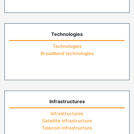
Technologies
Technologies
Broadband technologies
Infrastructures
Infrastructures
Satellite infrastructure
Telecom infrastructure