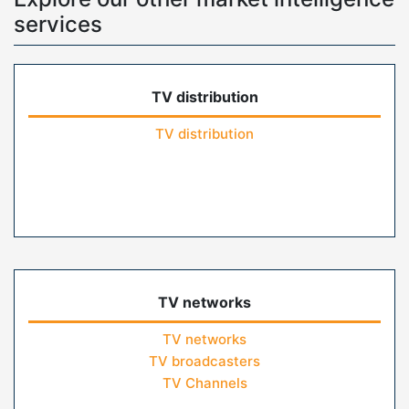
services
TV distribution
TV distribution
TV networks
TV networks
TV broadcasters
TV Channels