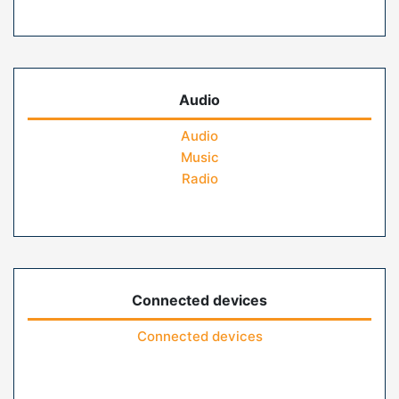
Audio
Audio
Music
Radio
Connected devices
Connected devices