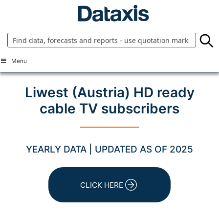
Skip
to
content
Menu
Liwest (Austria) HD ready
cable TV subscribers
YEARLY DATA | UPDATED AS OF 2025
CLICK HERE