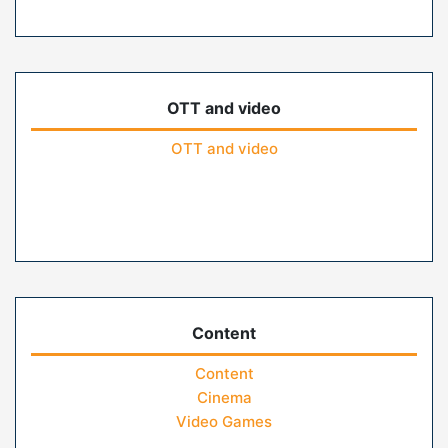
OTT and video
OTT and video
Content
Content
Cinema
Video Games