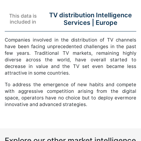
TV distribution Intelligence
This data is
included in
Services |
Europe
Companies involved in the distribution of TV channels
have been facing unprecedented challenges in the past
few years. Traditional TV markets, remaining highly
diverse across the world, have overall started to
decrease in value and the TV set even became less
attractive in some countries.
To address the emergence of new habits and compete
with aggressive competition arising from the digital
space, operators have no choice but to deploy evermore
innovative and advanced strategies.
Explore our other market intelligence