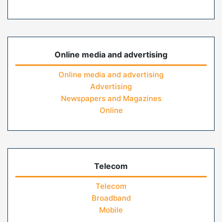
Online media and advertising
Online media and advertising
Advertising
Newspapers and Magazines
Online
Telecom
Telecom
Broadband
Mobile