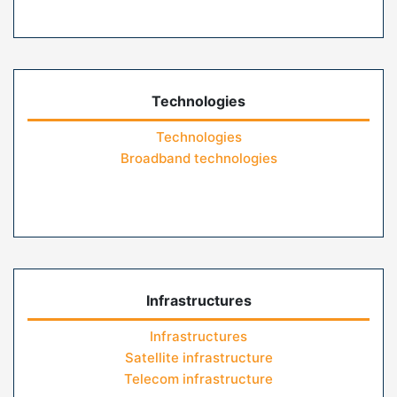
Technologies
Technologies
Broadband technologies
Infrastructures
Infrastructures
Satellite infrastructure
Telecom infrastructure