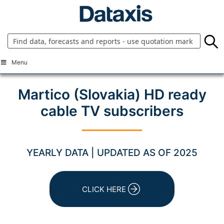
Skip
to
content
Menu
Martico (Slovakia) HD ready
cable TV subscribers
YEARLY DATA | UPDATED AS OF 2025
CLICK HERE