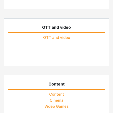
OTT and video
OTT and video
Content
Content
Cinema
Video Games