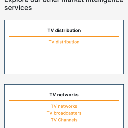
services
TV distribution
TV distribution
TV networks
TV networks
TV broadcasters
TV Channels