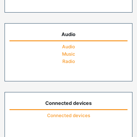
Audio
Audio
Music
Radio
Connected devices
Connected devices