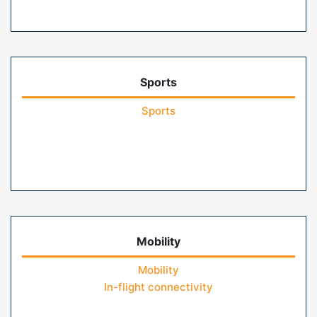
Sports
Sports
Mobility
Mobility
In-flight connectivity