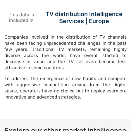
TV distribution Intelligence
This data is
included in
Services |
Europe
Companies involved in the distribution of TV channels
have been facing unprecedented challenges in the past
few years. Traditional TV markets, remaining highly
diverse across the world, have overall started to
decrease in value and the TV set even became less
attractive in some countries.
To address the emergence of new habits and compete
with aggressive competition arising from the digital
space, operators have no choice but to deploy evermore
innovative and advanced strategies.
Explore our other market intelligence