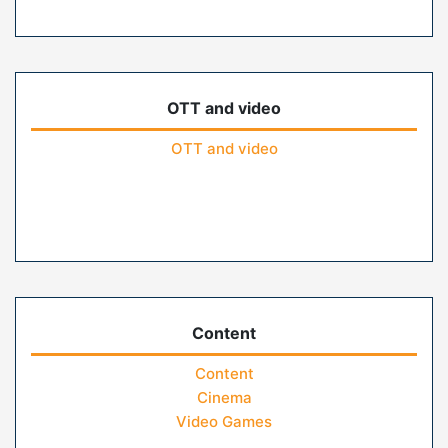
OTT and video
OTT and video
Content
Content
Cinema
Video Games