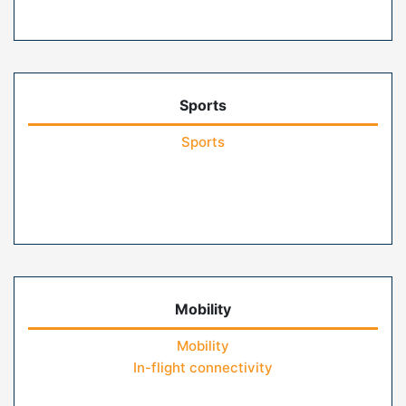
Sports
Sports
Mobility
Mobility
In-flight connectivity