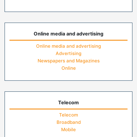
Online media and advertising
Online media and advertising
Advertising
Newspapers and Magazines
Online
Telecom
Telecom
Broadband
Mobile