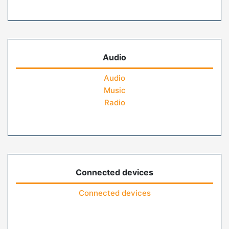
Audio
Audio
Music
Radio
Connected devices
Connected devices