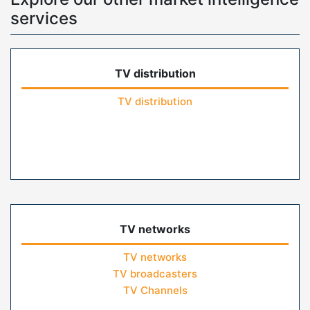
services
TV distribution
TV distribution
TV networks
TV networks
TV broadcasters
TV Channels