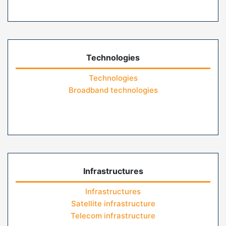
Technologies
Technologies
Broadband technologies
Infrastructures
Infrastructures
Satellite infrastructure
Telecom infrastructure