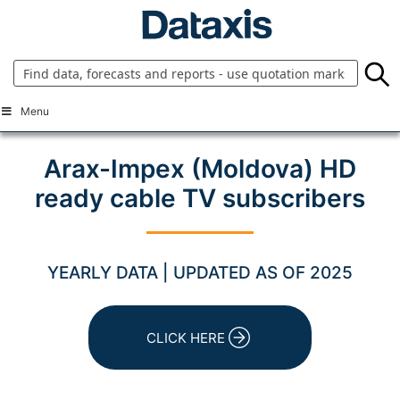
Skip
to
content
Menu
Arax-Impex (Moldova) HD
ready cable TV subscribers
YEARLY DATA | UPDATED AS OF 2025
CLICK HERE