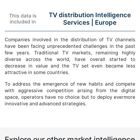
TV distribution Intelligence
This data is
included in
Services |
Europe
Companies involved in the distribution of TV channels
have been facing unprecedented challenges in the past
few years. Traditional TV markets, remaining highly
diverse across the world, have overall started to
decrease in value and the TV set even became less
attractive in some countries.
To address the emergence of new habits and compete
with aggressive competition arising from the digital
space, operators have no choice but to deploy evermore
innovative and advanced strategies.
Explore our other market intelligence