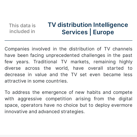
TV distribution Intelligence
This data is
included in
Services |
Europe
Companies involved in the distribution of TV channels
have been facing unprecedented challenges in the past
few years. Traditional TV markets, remaining highly
diverse across the world, have overall started to
decrease in value and the TV set even became less
attractive in some countries.
To address the emergence of new habits and compete
with aggressive competition arising from the digital
space, operators have no choice but to deploy evermore
innovative and advanced strategies.