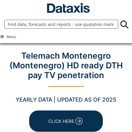
Skip
to
content
Menu
Telemach Montenegro
(Montenegro) HD ready DTH
pay TV penetration
YEARLY DATA | UPDATED AS OF 2025
CLICK HERE