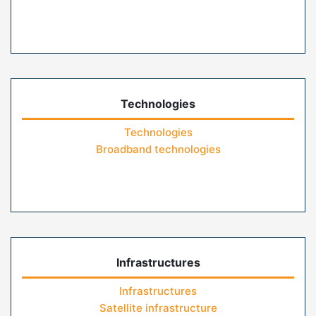
Technologies
Technologies
Broadband technologies
Infrastructures
Infrastructures
Satellite infrastructure