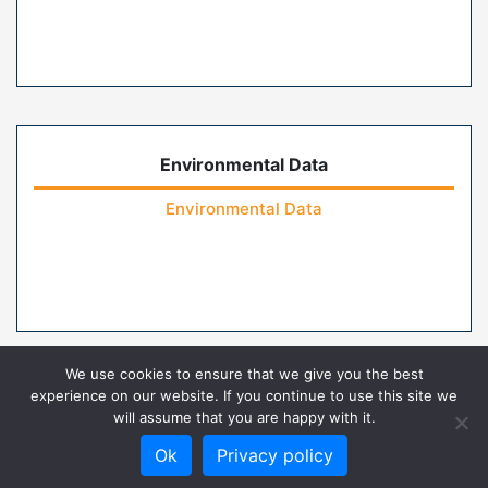
Environmental Data
Environmental Data
We use cookies to ensure that we give you the best
experience on our website. If you continue to use this site we
will assume that you are happy with it.
Home
Contact Us
FAQs
Privacy Policy
Ok
Privacy policy
Terms of Use