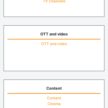
TV Channels
OTT and video
OTT and video
Content
Content
Cinema