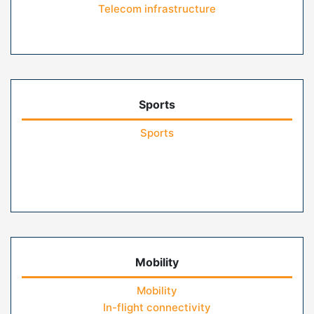
Telecom infrastructure
Sports
Sports
Mobility
Mobility
In-flight connectivity