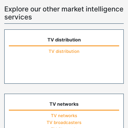
Explore our other market intelligence
services
TV distribution
TV distribution
TV networks
TV networks
TV broadcasters