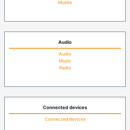
Mobile
Audio
Audio
Music
Radio
Connected devices
Connected devices