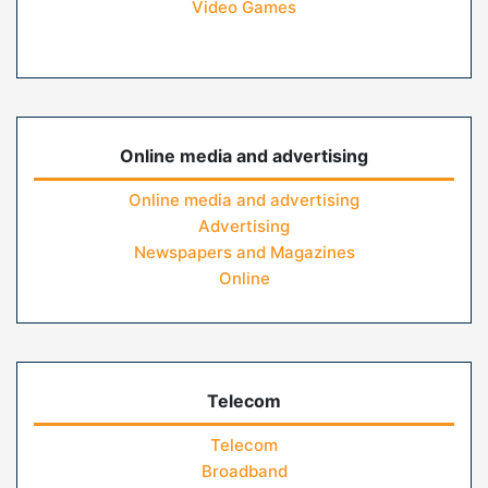
Video Games
Online media and advertising
Online media and advertising
Advertising
Newspapers and Magazines
Online
Telecom
Telecom
Broadband