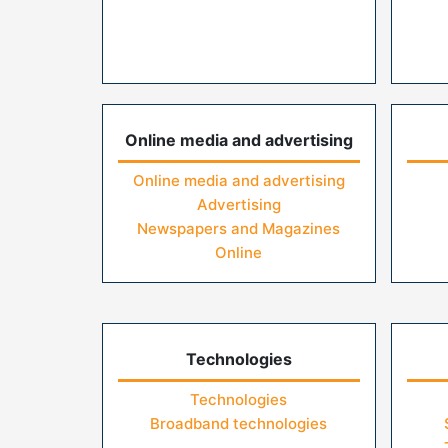
Online media and advertising
Online media and advertising
Advertising
Newspapers and Magazines
Online
Technologies
Technologies
Broadband technologies