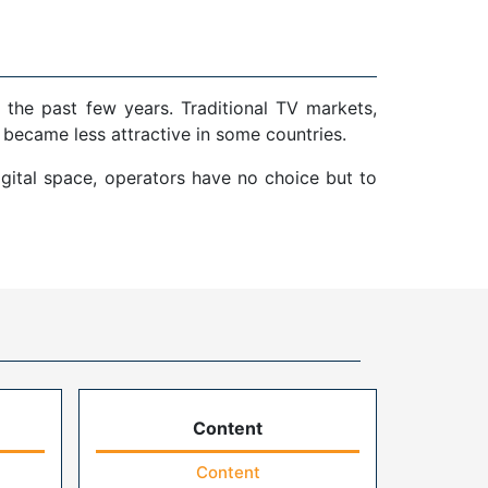
 the past few years. Traditional TV markets,
 became less attractive in some countries.
gital space, operators have no choice but to
Content
Content