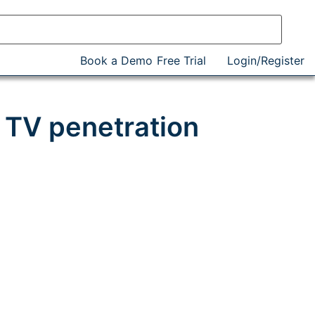
Book a Demo
Free Trial
Login/Register
 TV penetration