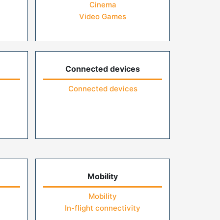
Cinema
Video Games
Connected devices
Connected devices
Mobility
Mobility
In-flight connectivity