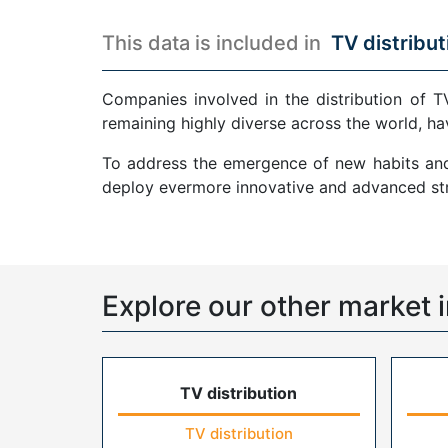
This data is included in
TV distribut
Companies involved in the distribution of T
remaining highly diverse across the world, ha
To address the emergence of new habits and 
deploy evermore innovative and advanced str
Explore our other market i
TV distribution
TV distribution