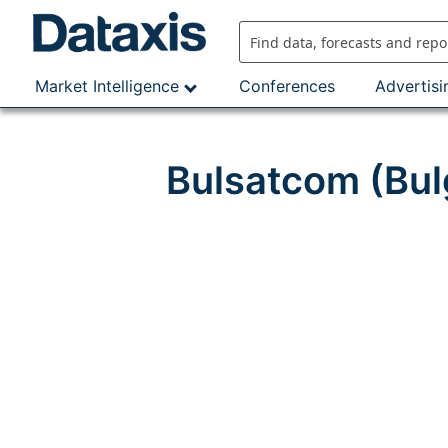
Skip
to
content
Market Intelligence
Conferences
Advertisi
Bulsatcom (Bul