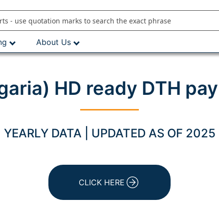
ng
About Us
garia) HD ready DTH pay
YEARLY DATA | UPDATED AS OF 2025
CLICK HERE