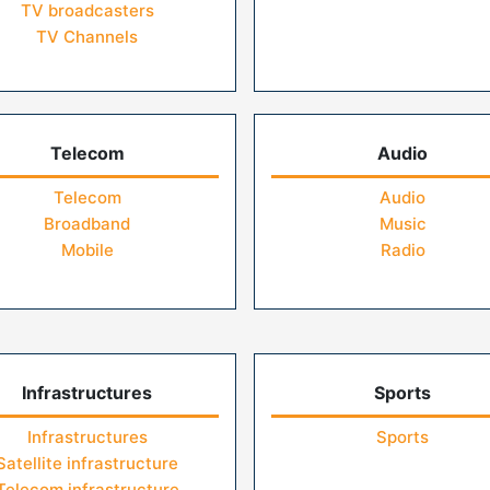
TV broadcasters
TV Channels
Telecom
Audio
Telecom
Audio
Broadband
Music
Mobile
Radio
Infrastructures
Sports
Infrastructures
Sports
Satellite infrastructure
Telecom infrastructure