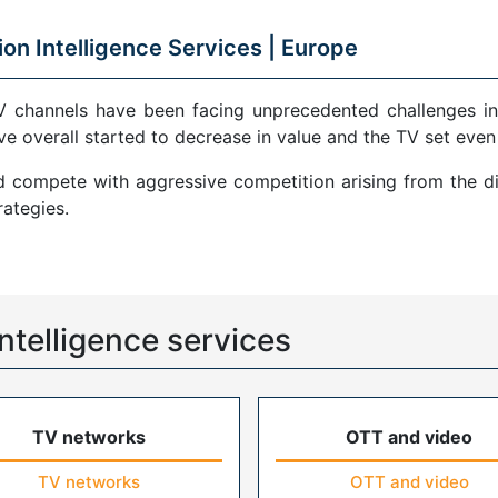
ion Intelligence Services |
Europe
V channels have been facing unprecedented challenges in
ve overall started to decrease in value and the TV set even
compete with aggressive competition arising from the di
ategies.
ntelligence services
TV networks
OTT and video
TV networks
OTT and video