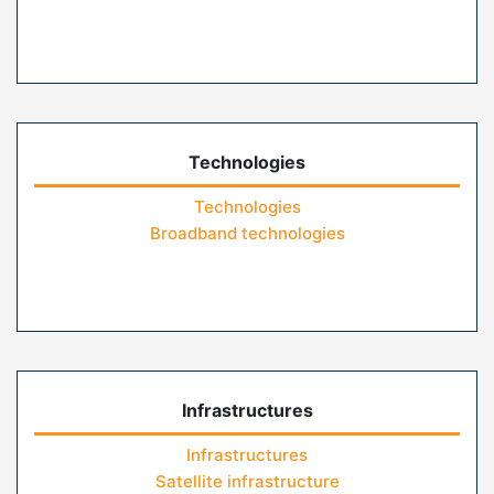
Technologies
Technologies
Broadband technologies
Infrastructures
Infrastructures
Satellite infrastructure