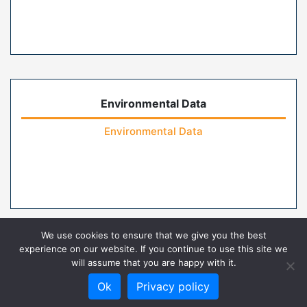
Environmental Data
Environmental Data
We use cookies to ensure that we give you the best
experience on our website. If you continue to use this site we
will assume that you are happy with it.
Home
Contact Us
FAQs
Privacy Policy
Ok
Privacy policy
Terms of Use