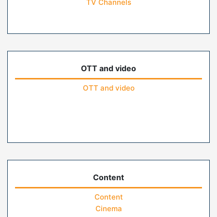
TV Channels
OTT and video
OTT and video
Content
Content
Cinema