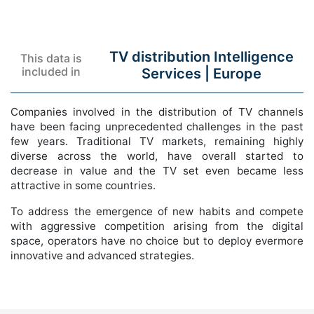
TV distribution Intelligence
This data is
included in
Services |
Europe
Companies involved in the distribution of TV channels
have been facing unprecedented challenges in the past
few years. Traditional TV markets, remaining highly
diverse across the world, have overall started to
decrease in value and the TV set even became less
attractive in some countries.
To address the emergence of new habits and compete
with aggressive competition arising from the digital
space, operators have no choice but to deploy evermore
innovative and advanced strategies.