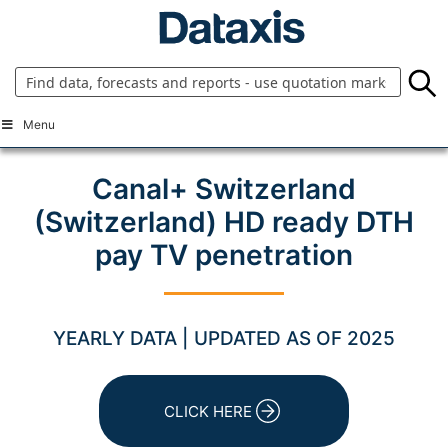
Skip
to
content
Menu
Canal+ Switzerland
(Switzerland) HD ready DTH
pay TV penetration
YEARLY DATA | UPDATED AS OF 2025
CLICK HERE