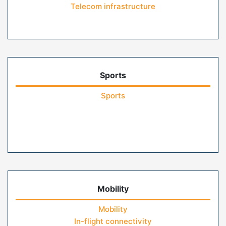
Telecom infrastructure
Sports
Sports
Mobility
Mobility
In-flight connectivity