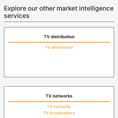
Explore our other market intelligence
services
TV distribution
TV distribution
TV networks
TV networks
TV broadcasters