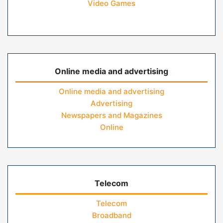
Video Games
Online media and advertising
Online media and advertising
Advertising
Newspapers and Magazines
Online
Telecom
Telecom
Broadband