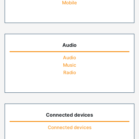
Mobile
Audio
Audio
Music
Radio
Connected devices
Connected devices