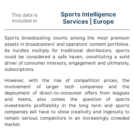
Sports Intelligence
This data is
included in
Services |
Europe
Sports broadcasting counts among the most premium
assets in broadcasters’ and operators’ content portfolios.
As hurdles multiply for traditional distributors, sports
could be considered a safe haven, constituting a solid
driver of consumer interests, engagement and ultimately,
subscriptions.
However, with the rise of competition prices, the
involvement of larger tech companies and the
deployment of direct-to-consumer offers from leagues
and teams, also comes the question of sports
investments profitability in the long term and sports
companies will have to show creativity and ingenuity to
remain serious competitors in an increasingly crowded
market.