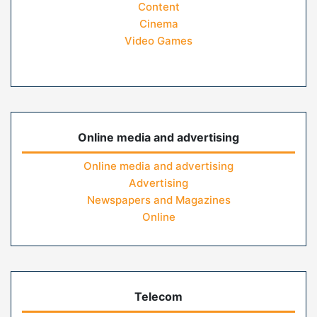
Content
Cinema
Video Games
Online media and advertising
Online media and advertising
Advertising
Newspapers and Magazines
Online
Telecom