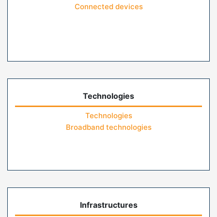
Connected devices
Technologies
Technologies
Broadband technologies
Infrastructures