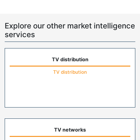
Explore our other market intelligence
services
TV distribution
TV distribution
TV networks