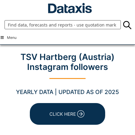
Skip
to
content
Menu
TSV Hartberg (Austria)
Instagram followers
YEARLY DATA | UPDATED AS OF 2025
CLICK HERE