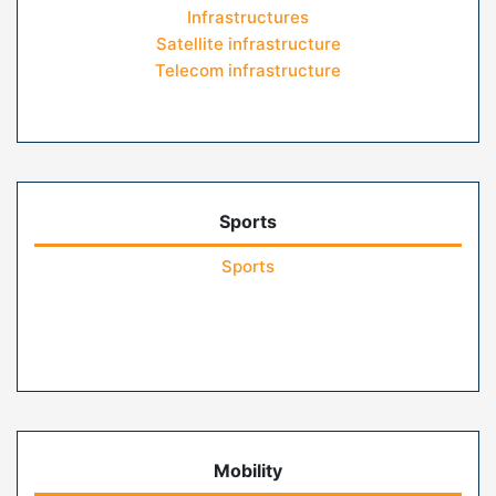
Infrastructures
Satellite infrastructure
Telecom infrastructure
Sports
Sports
Mobility