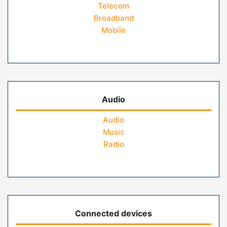
Telecom
Broadband
Mobile
Audio
Audio
Music
Radio
Connected devices