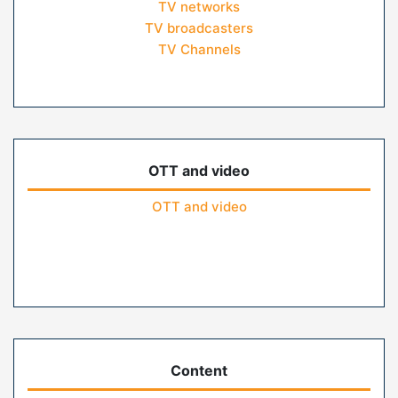
TV networks
TV broadcasters
TV Channels
OTT and video
OTT and video
Content