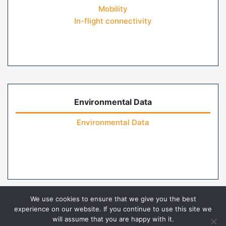
Mobility
In-flight connectivity
Environmental Data
Environmental Data
We use cookies to ensure that we give you the best
experience on our website. If you continue to use this site we
will assume that you are happy with it.
Home
Contact Us