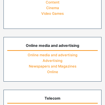
Content
Cinema
Video Games
Online media and advertising
Online media and advertising
Advertising
Newspapers and Magazines
Online
Telecom