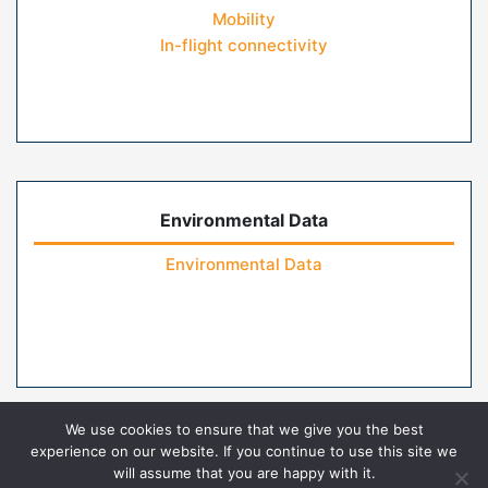
Mobility
In-flight connectivity
Environmental Data
Environmental Data
We use cookies to ensure that we give you the best
experience on our website. If you continue to use this site we
will assume that you are happy with it.
Home
Contact Us