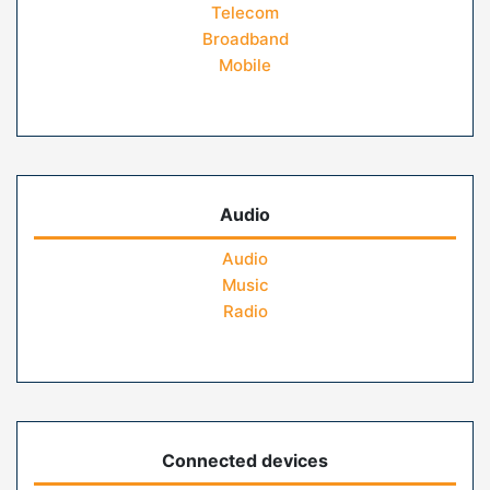
Telecom
Broadband
Mobile
Audio
Audio
Music
Radio
Connected devices