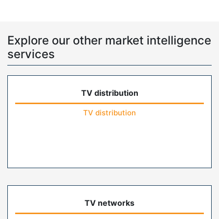
Explore our other market intelligence
services
TV distribution
TV distribution
TV networks