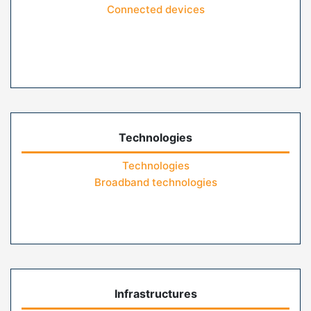
Connected devices
Technologies
Technologies
Broadband technologies
Infrastructures