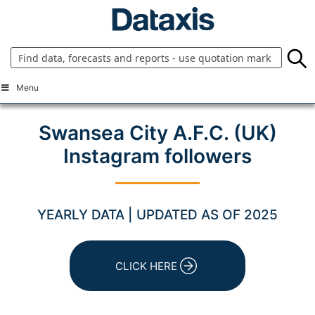
Skip
to
content
Menu
Swansea City A.F.C. (UK)
Instagram followers
YEARLY DATA | UPDATED AS OF 2025
CLICK HERE