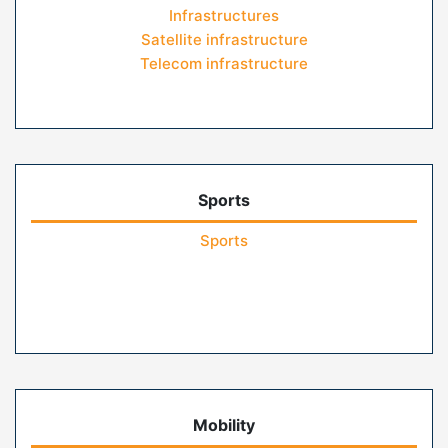
Infrastructures
Satellite infrastructure
Telecom infrastructure
Sports
Sports
Mobility