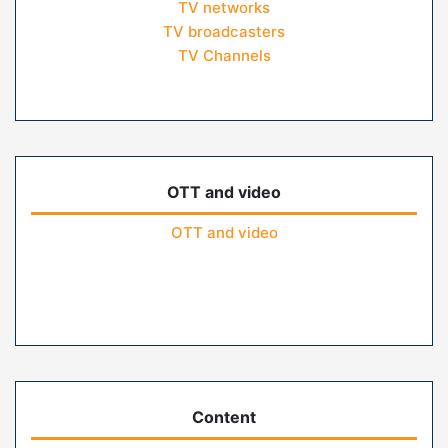
TV networks
TV broadcasters
TV Channels
OTT and video
OTT and video
Content