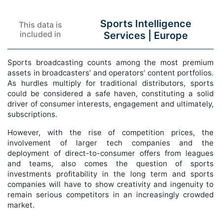
Sports Intelligence
This data is
included in
Services |
Europe
Sports broadcasting counts among the most premium
assets in broadcasters’ and operators’ content portfolios.
As hurdles multiply for traditional distributors, sports
could be considered a safe haven, constituting a solid
driver of consumer interests, engagement and ultimately,
subscriptions.
However, with the rise of competition prices, the
involvement of larger tech companies and the
deployment of direct-to-consumer offers from leagues
and teams, also comes the question of sports
investments profitability in the long term and sports
companies will have to show creativity and ingenuity to
remain serious competitors in an increasingly crowded
market.