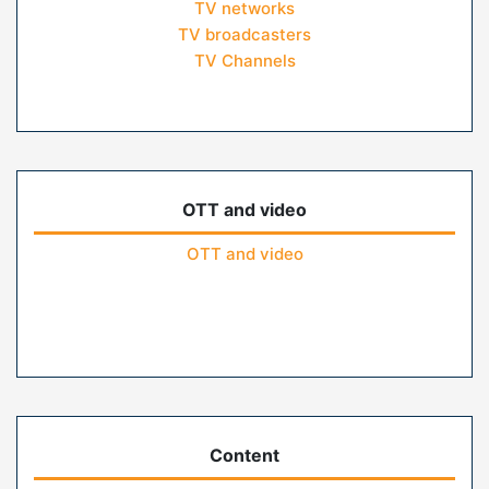
TV networks
TV broadcasters
TV Channels
OTT and video
OTT and video
Content