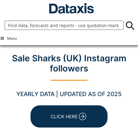
Skip
to
content
Menu
Sale Sharks (UK) Instagram
followers
YEARLY DATA | UPDATED AS OF 2025
CLICK HERE