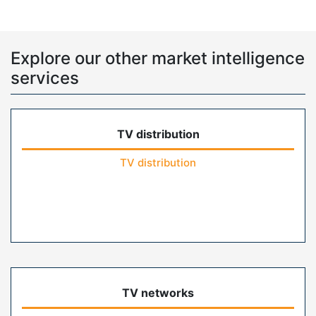
Explore our other market intelligence
services
TV distribution
TV distribution
TV networks