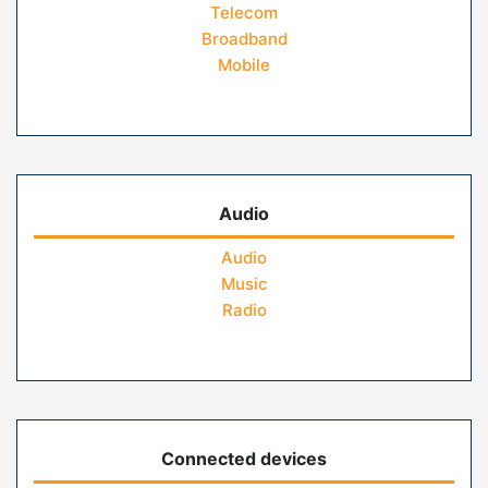
Telecom
Broadband
Mobile
Audio
Audio
Music
Radio
Connected devices