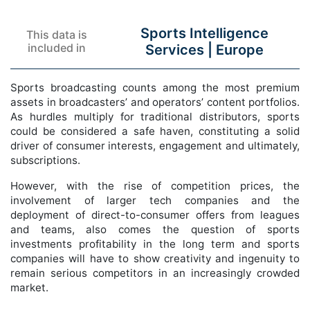
Sports Intelligence
This data is
included in
Services |
Europe
Sports broadcasting counts among the most premium
assets in broadcasters’ and operators’ content portfolios.
As hurdles multiply for traditional distributors, sports
could be considered a safe haven, constituting a solid
driver of consumer interests, engagement and ultimately,
subscriptions.
However, with the rise of competition prices, the
involvement of larger tech companies and the
deployment of direct-to-consumer offers from leagues
and teams, also comes the question of sports
investments profitability in the long term and sports
companies will have to show creativity and ingenuity to
remain serious competitors in an increasingly crowded
market.