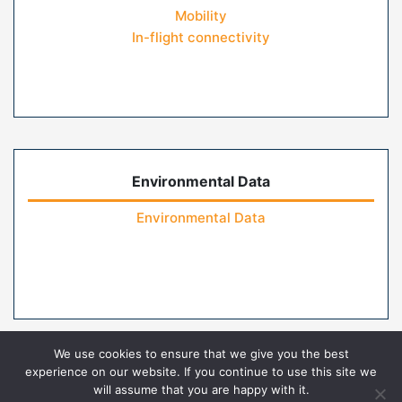
Mobility
In-flight connectivity
Environmental Data
Environmental Data
We use cookies to ensure that we give you the best
experience on our website. If you continue to use this site we
will assume that you are happy with it.
Home
Contact Us