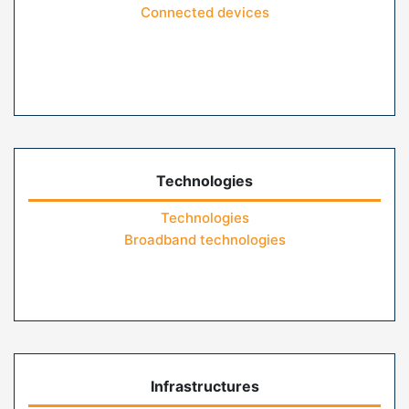
Connected devices
Technologies
Technologies
Broadband technologies
Infrastructures