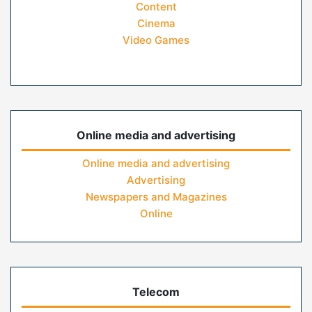
Content
Cinema
Video Games
Online media and advertising
Online media and advertising
Advertising
Newspapers and Magazines
Online
Telecom