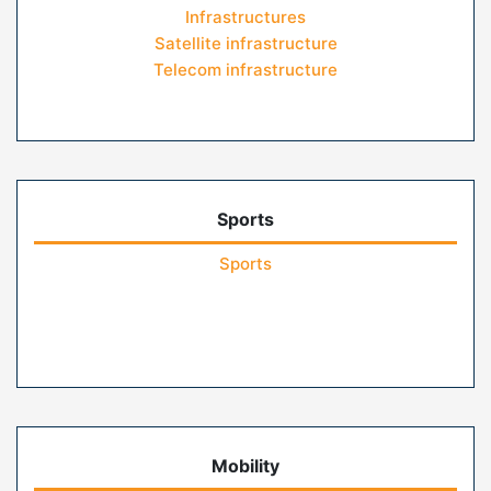
Infrastructures
Satellite infrastructure
Telecom infrastructure
Sports
Sports
Mobility