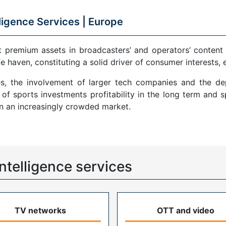
ligence Services |
Europe
remium assets in broadcasters’ and operators’ content por
fe haven, constituting a solid driver of consumer interests,
es, the involvement of larger tech companies and the d
f sports investments profitability in the long term and 
in an increasingly crowded market.
ntelligence services
TV networks
OTT and video