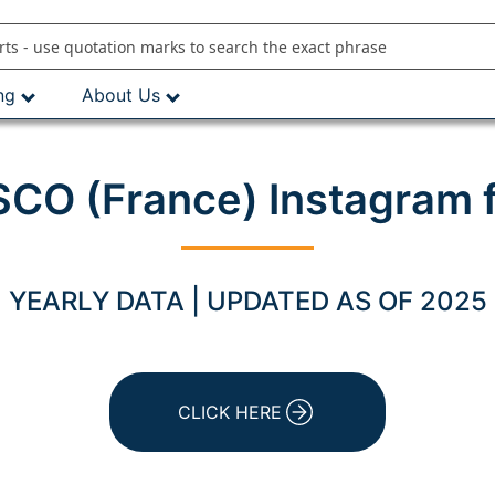
ng
About Us
CO (France) Instagram 
YEARLY DATA | UPDATED AS OF 2025
CLICK HERE