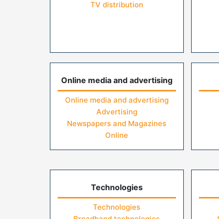
TV distribution
Online media and advertising
Online media and advertising
Advertising
Newspapers and Magazines
Online
Technologies
Technologies
Broadband technologies