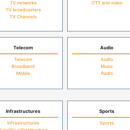
TV networks
OTT and video
TV broadcasters
TV Channels
Telecom
Audio
Telecom
Audio
Broadband
Music
Mobile
Radio
Infrastructures
Sports
Infrastructures
Sports
Satellite infrastructure