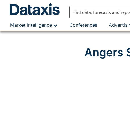
Skip
to
content
Market Intelligence
Conferences
Advertisi
Angers S