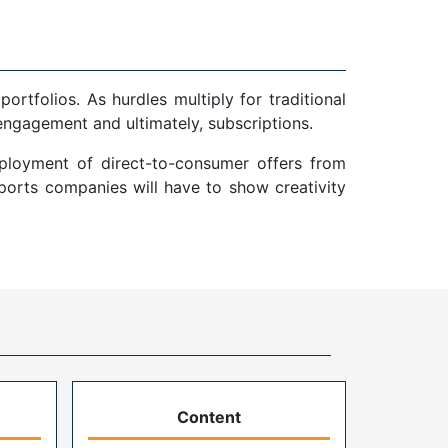
tfolios. As hurdles multiply for traditional
 engagement and ultimately, subscriptions.
eployment of direct-to-consumer offers from
sports companies will have to show creativity
Content