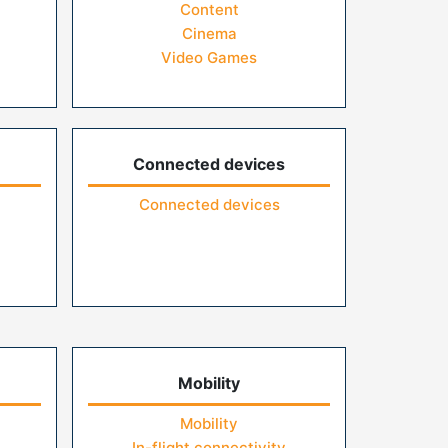
Content
Cinema
Video Games
Connected devices
Connected devices
Mobility
Mobility
In-flight connectivity