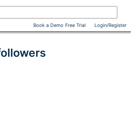
Book a Demo
Free Trial
Login/Register
followers