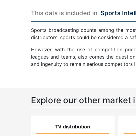
This data is included in
Sports Intel
Sports broadcasting counts among the most p
distributors, sports could be considered a sa
However, with the rise of competition pric
leagues and teams, also comes the question o
and ingenuity to remain serious competitors 
Explore our other market i
TV distribution