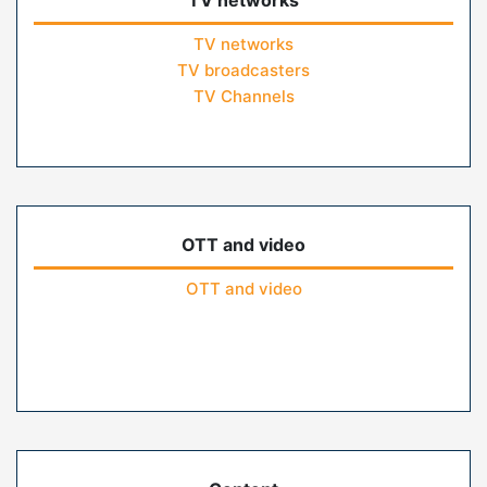
TV networks
TV networks
TV broadcasters
TV Channels
OTT and video
OTT and video