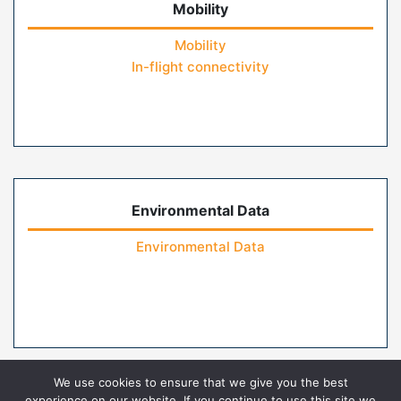
Mobility
Mobility
In-flight connectivity
Environmental Data
Environmental Data
We use cookies to ensure that we give you the best
experience on our website. If you continue to use this site we