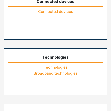
Connected devices
Connected devices
Technologies
Technologies
Broadband technologies