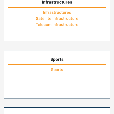
Infrastructures
Infrastructures
Satellite infrastructure
Telecom infrastructure
Sports
Sports