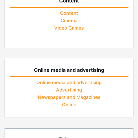
Content
Content
Cinema
Video Games
Online media and advertising
Online media and advertising
Advertising
Newspapers and Magazines
Online