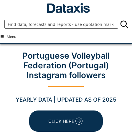
Skip
to
content
Menu
Portuguese Volleyball
Federation (Portugal)
Instagram followers
YEARLY DATA | UPDATED AS OF 2025
CLICK HERE