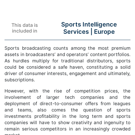
Sports Intelligence
This data is
included in
Services |
Europe
Sports broadcasting counts among the most premium
assets in broadcasters’ and operators’ content portfolios.
As hurdles multiply for traditional distributors, sports
could be considered a safe haven, constituting a solid
driver of consumer interests, engagement and ultimately,
subscriptions.
However, with the rise of competition prices, the
involvement of larger tech companies and the
deployment of direct-to-consumer offers from leagues
and teams, also comes the question of sports
investments profitability in the long term and sports
companies will have to show creativity and ingenuity to
remain serious competitors in an increasingly crowded