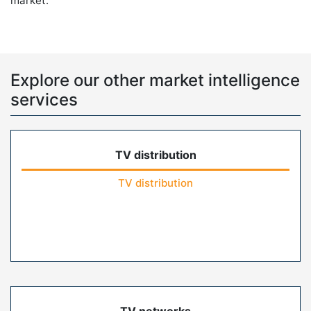
market.
Explore our other market intelligence
services
TV distribution
TV distribution