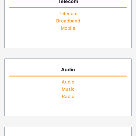
Telecom
Telecom
Broadband
Mobile
Audio
Audio
Music
Radio