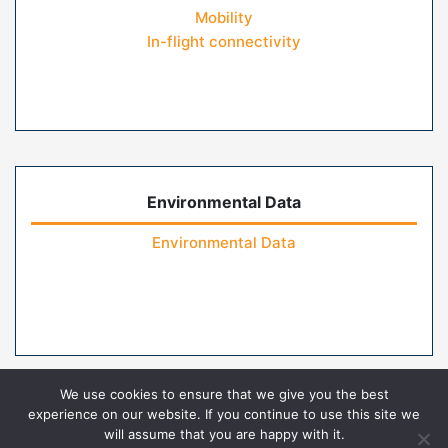
Mobility
In-flight connectivity
Environmental Data
Environmental Data
We use cookies to ensure that we give you the best
experience on our website. If you continue to use this site we
will assume that you are happy with it.
Home
Contact Us