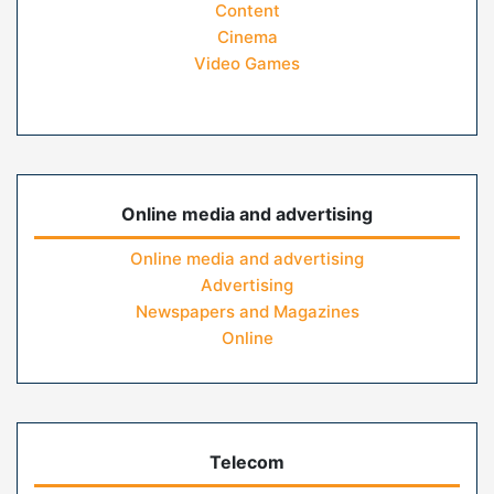
Content
Cinema
Video Games
Online media and advertising
Online media and advertising
Advertising
Newspapers and Magazines
Online
Telecom