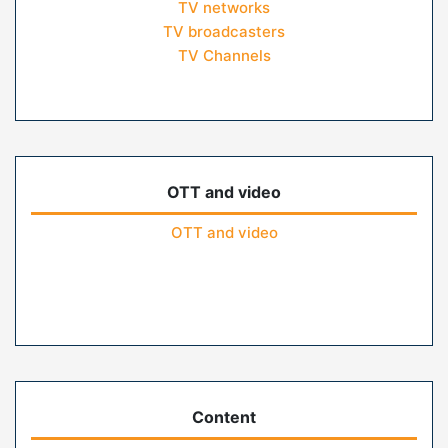
TV networks
TV broadcasters
TV Channels
OTT and video
OTT and video
Content