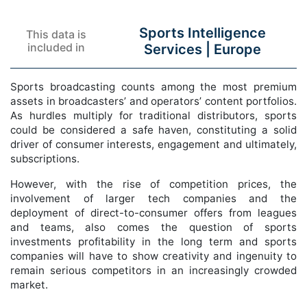
Sports Intelligence
This data is
included in
Services |
Europe
Sports broadcasting counts among the most premium
assets in broadcasters’ and operators’ content portfolios.
As hurdles multiply for traditional distributors, sports
could be considered a safe haven, constituting a solid
driver of consumer interests, engagement and ultimately,
subscriptions.
However, with the rise of competition prices, the
involvement of larger tech companies and the
deployment of direct-to-consumer offers from leagues
and teams, also comes the question of sports
investments profitability in the long term and sports
companies will have to show creativity and ingenuity to
remain serious competitors in an increasingly crowded
market.