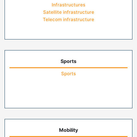
Infrastructures
Satellite infrastructure
Telecom infrastructure
Sports
Sports
Mobility