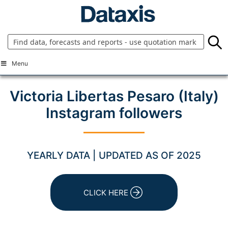
Skip
to
content
Menu
Victoria Libertas Pesaro (Italy)
Instagram followers
YEARLY DATA | UPDATED AS OF 2025
CLICK HERE