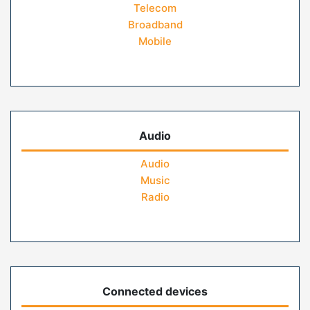
Telecom
Broadband
Mobile
Audio
Audio
Music
Radio
Connected devices