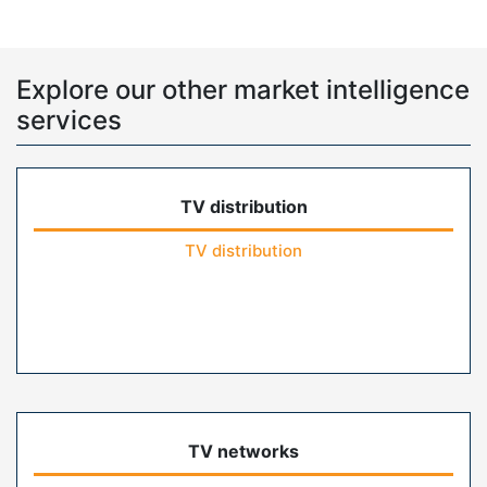
Explore our other market intelligence
services
TV distribution
TV distribution
TV networks