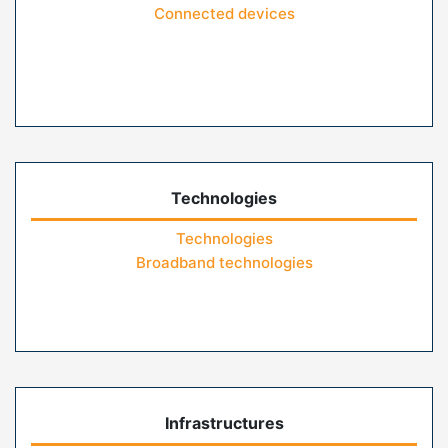
Connected devices
Technologies
Technologies
Broadband technologies
Infrastructures