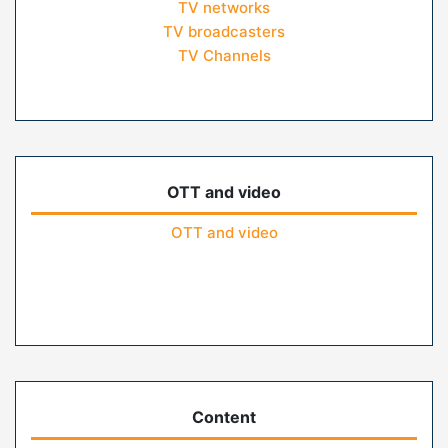
TV networks
TV broadcasters
TV Channels
OTT and video
OTT and video
Content