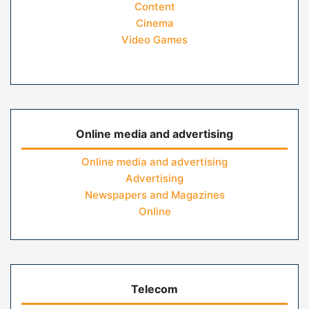
Content
Cinema
Video Games
Online media and advertising
Online media and advertising
Advertising
Newspapers and Magazines
Online
Telecom