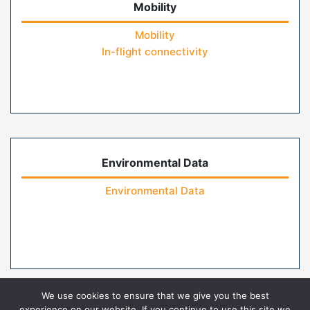
Mobility
Mobility
In-flight connectivity
Environmental Data
Environmental Data
We use cookies to ensure that we give you the best
experience on our website. If you continue to use this site we