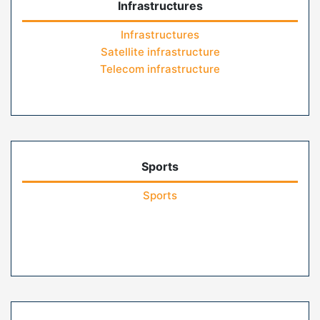
Infrastructures
Infrastructures
Satellite infrastructure
Telecom infrastructure
Sports
Sports