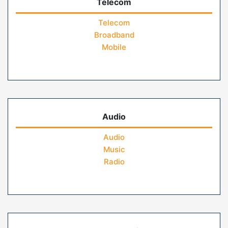
Telecom
Telecom
Broadband
Mobile
Audio
Audio
Music
Radio