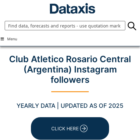
Skip
to
content
Menu
Club Atletico Rosario Central
(Argentina) Instagram
followers
YEARLY DATA | UPDATED AS OF 2025
CLICK HERE