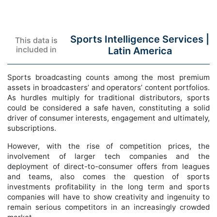
Sports Intelligence Services |
This data is
included in
Latin America
Sports broadcasting counts among the most premium
assets in broadcasters’ and operators’ content portfolios.
As hurdles multiply for traditional distributors, sports
could be considered a safe haven, constituting a solid
driver of consumer interests, engagement and ultimately,
subscriptions.
However, with the rise of competition prices, the
involvement of larger tech companies and the
deployment of direct-to-consumer offers from leagues
and teams, also comes the question of sports
investments profitability in the long term and sports
companies will have to show creativity and ingenuity to
remain serious competitors in an increasingly crowded