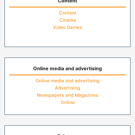
Content
Content
Cinema
Video Games
Online media and advertising
Online media and advertising
Advertising
Newspapers and Magazines
Online