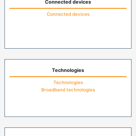
Connected devices
Connected devices
Technologies
Technologies
Broadband technologies