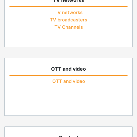
TV networks
TV networks
TV broadcasters
TV Channels
OTT and video
OTT and video