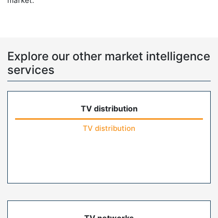
market.
Explore our other market intelligence
services
TV distribution
TV distribution