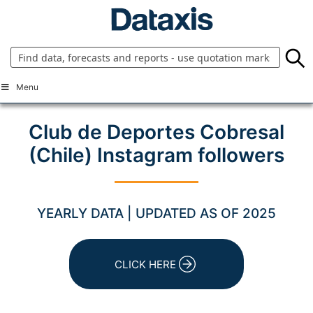
Skip
to
content
Menu
Club de Deportes Cobresal
(Chile) Instagram followers
YEARLY DATA | UPDATED AS OF 2025
CLICK HERE