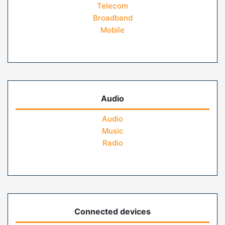
Telecom
Broadband
Mobile
Audio
Audio
Music
Radio
Connected devices