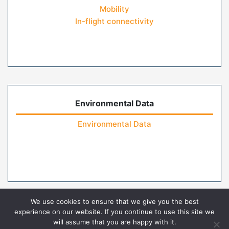
Mobility
In-flight connectivity
Environmental Data
Environmental Data
We use cookies to ensure that we give you the best
experience on our website. If you continue to use this site we
will assume that you are happy with it.
Home
Contact Us