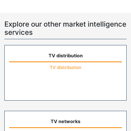
Explore our other market intelligence
services
TV distribution
TV distribution
TV networks