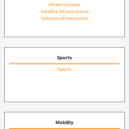
Infrastructures
Satellite infrastructure
Telecom infrastructure
Sports
Sports
Mobility