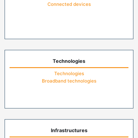
Connected devices
Technologies
Technologies
Broadband technologies
Infrastructures