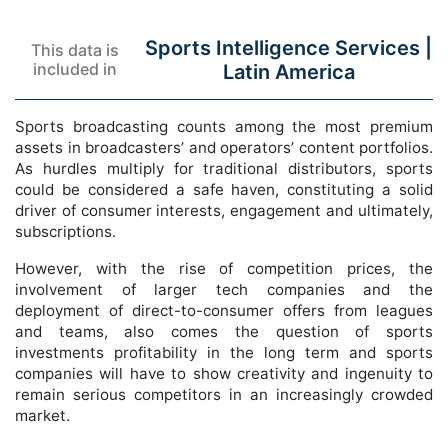
Sports Intelligence Services |
This data is
included in
Latin America
Sports broadcasting counts among the most premium
assets in broadcasters’ and operators’ content portfolios.
As hurdles multiply for traditional distributors, sports
could be considered a safe haven, constituting a solid
driver of consumer interests, engagement and ultimately,
subscriptions.
However, with the rise of competition prices, the
involvement of larger tech companies and the
deployment of direct-to-consumer offers from leagues
and teams, also comes the question of sports
investments profitability in the long term and sports
companies will have to show creativity and ingenuity to
remain serious competitors in an increasingly crowded
market.