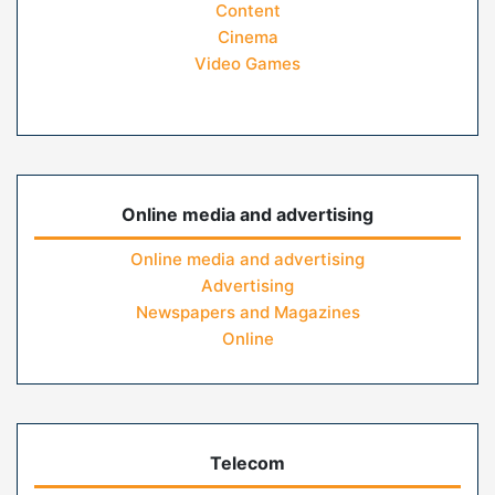
Content
Cinema
Video Games
Online media and advertising
Online media and advertising
Advertising
Newspapers and Magazines
Online
Telecom