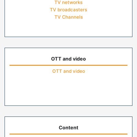
TV networks
TV broadcasters
TV Channels
OTT and video
OTT and video
Content