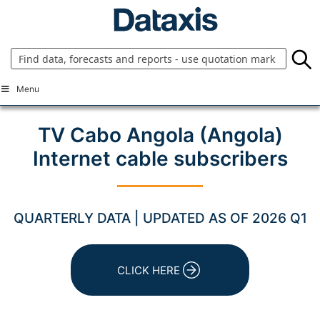
Skip
to
content
Menu
TV Cabo Angola (Angola)
Internet cable subscribers
QUARTERLY DATA | UPDATED AS OF 2026 Q1
CLICK HERE