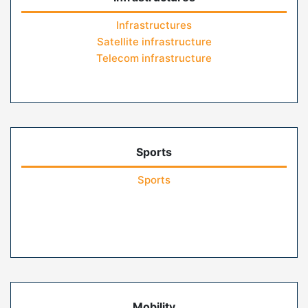
Infrastructures
Satellite infrastructure
Telecom infrastructure
Sports
Sports
Mobility