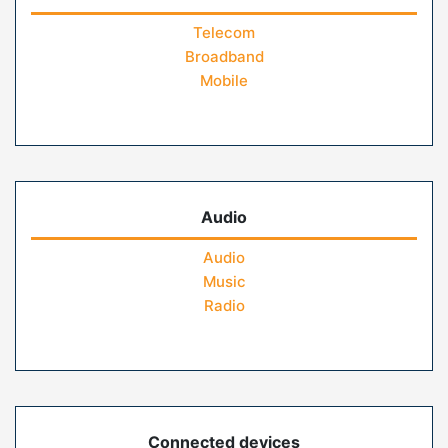
Telecom
Broadband
Mobile
Audio
Audio
Music
Radio
Connected devices