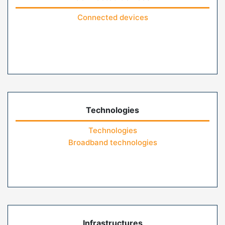
Connected devices
Technologies
Technologies
Broadband technologies
Infrastructures