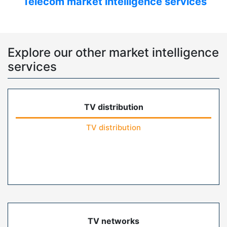
Telecom market intelligence services
Explore our other market intelligence
services
TV distribution
TV distribution
TV networks