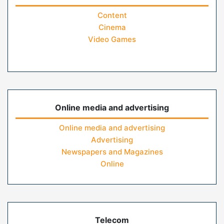
Content
Cinema
Video Games
Online media and advertising
Online media and advertising
Advertising
Newspapers and Magazines
Online
Telecom