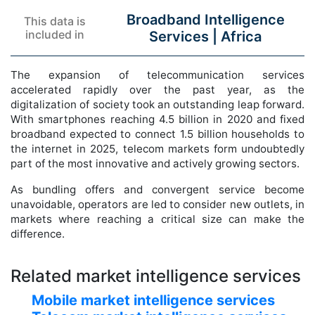
Broadband Intelligence
This data is
included in
Services |
Africa
The expansion of telecommunication services
accelerated rapidly over the past year, as the
digitalization of society took an outstanding leap forward.
With smartphones reaching 4.5 billion in 2020 and fixed
broadband expected to connect 1.5 billion households to
the internet in 2025, telecom markets form undoubtedly
part of the most innovative and actively growing sectors.
As bundling offers and convergent service become
unavoidable, operators are led to consider new outlets, in
markets where reaching a critical size can make the
difference.
Related market intelligence services
Mobile market intelligence services