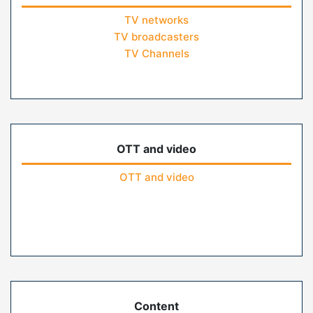
TV networks
TV broadcasters
TV Channels
OTT and video
OTT and video
Content