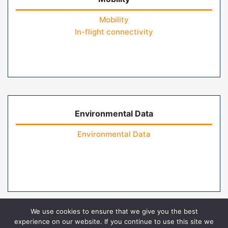
Mobility
In-flight connectivity
Environmental Data
Environmental Data
We use cookies to ensure that we give you the best
experience on our website. If you continue to use this site we