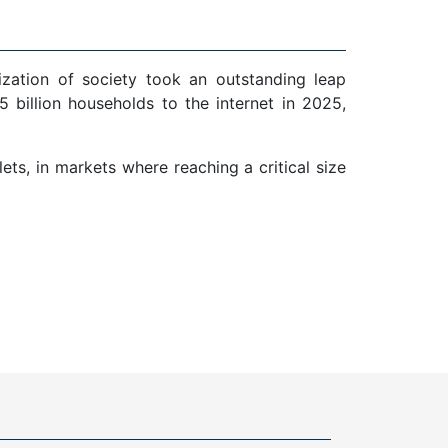
ization of society took an outstanding leap
 billion households to the internet in 2025,
ts, in markets where reaching a critical size