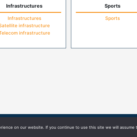
Infrastructures
Sports
Infrastructures
Sports
Satellite infrastructure
Telecom infrastructure
icy
Terms of Use
ience on our website. If you continue to use this site we will assume t