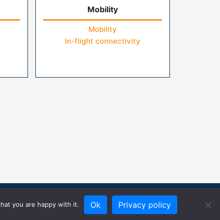
Mobility
Mobility
In-flight connectivity
Ok
Privacy policy
hat you are happy with it.