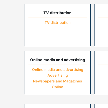
TV distribution
TV distribution
Online media and advertising
Online media and advertising
Advertising
Newspapers and Magazines
Online