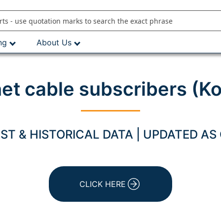
ng
About Us
net cable subscribers (K
T & HISTORICAL DATA | UPDATED AS
CLICK HERE