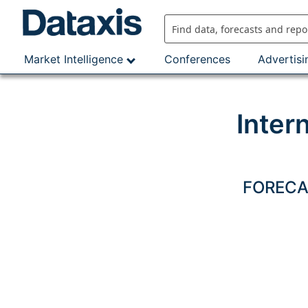
Skip
to
content
Market Intelligence
Conferences
Advertisi
Inter
FORECAS