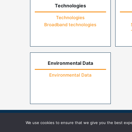
Technologies
Technologies
Broadband technologies
Environmental Data
Environmental Data
Home
Contact Us
FAQs
Privacy Pol
We use cookies to ensure that we give you the best exper