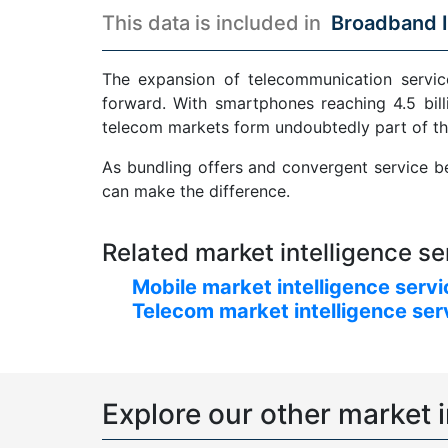
This data is included in
Broadband I
The expansion of telecommunication service
forward. With smartphones reaching 4.5 bill
telecom markets form undoubtedly part of th
As bundling offers and convergent service be
can make the difference.
Related market intelligence se
Mobile market intelligence serv
Telecom market intelligence ser
Explore our other market i