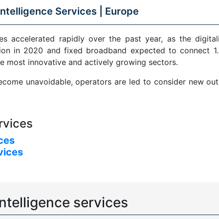
ntelligence Services |
Europe
s accelerated rapidly over the past year, as the digital
ion in 2020 and fixed broadband expected to connect 1.5
e most innovative and actively growing sectors.
come unavoidable, operators are led to consider new outle
rvices
ices
vices
ntelligence services