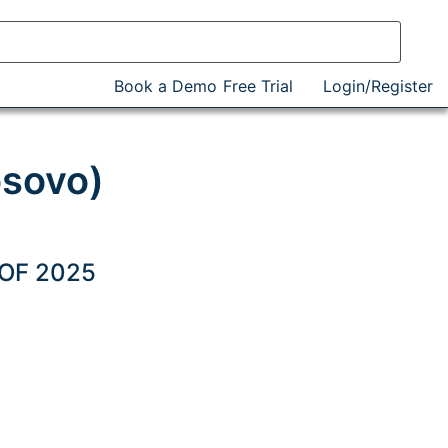
Book a Demo
Free Trial
Login/Register
osovo)
 OF 2025