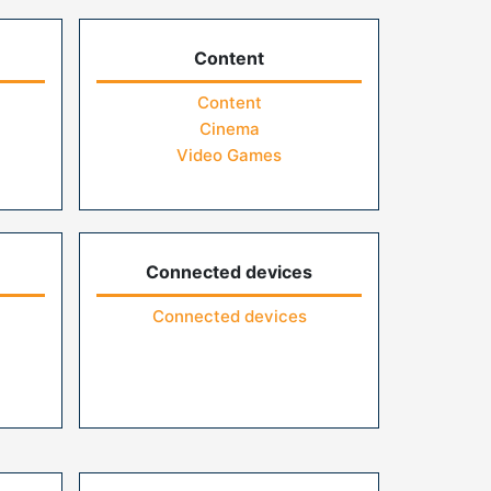
Content
Content
Cinema
Video Games
Connected devices
Connected devices