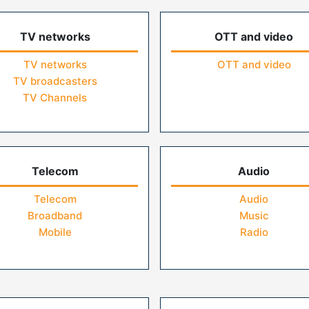
TV networks
OTT and video
TV networks
OTT and video
TV broadcasters
TV Channels
Telecom
Audio
Telecom
Audio
Broadband
Music
Mobile
Radio