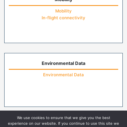
Mobility
In-flight connectivity
Environmental Data
Environmental Data
We use cookies to ensure that we give you the best
experience on our website. If you continue to use this site we