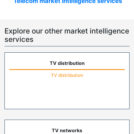
Telecom market intelligence services
Explore our other market intelligence
services
TV distribution
TV distribution
TV networks