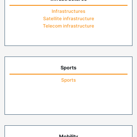
Infrastructures
Satellite infrastructure
Telecom infrastructure
Sports
Sports
Mobility