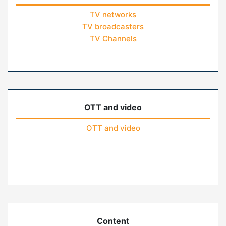
TV networks
TV broadcasters
TV Channels
OTT and video
OTT and video
Content