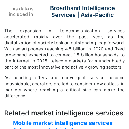
Broadband Intelligence
This data is
included in
Services |
Asia-Pacific
The expansion of telecommunication services
accelerated rapidly over the past year, as the
digitalization of society took an outstanding leap forward.
With smartphones reaching 4.5 billion in 2020 and fixed
broadband expected to connect 1.5 billion households to
the internet in 2025, telecom markets form undoubtedly
part of the most innovative and actively growing sectors.
As bundling offers and convergent service become
unavoidable, operators are led to consider new outlets, in
markets where reaching a critical size can make the
difference.
Related market intelligence services
Mobile market intelligence services