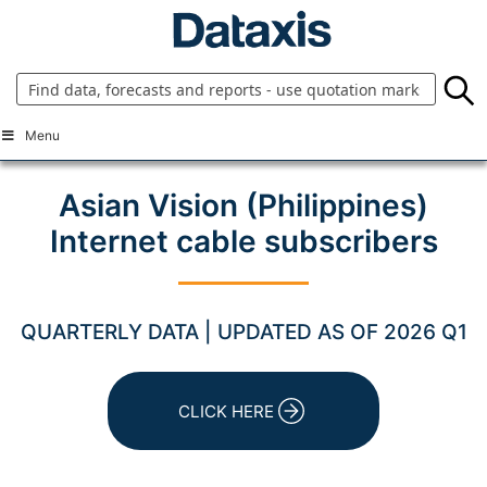
Skip
to
content
Menu
Asian Vision (Philippines)
Internet cable subscribers
QUARTERLY DATA | UPDATED AS OF 2026 Q1
CLICK HERE