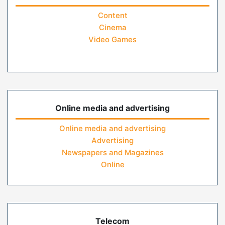
Content
Cinema
Video Games
Online media and advertising
Online media and advertising
Advertising
Newspapers and Magazines
Online
Telecom