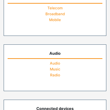
Telecom
Broadband
Mobile
Audio
Audio
Music
Radio
Connected devices