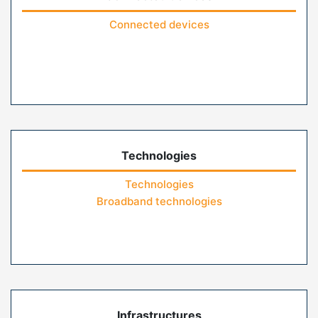
Connected devices
Technologies
Technologies
Broadband technologies
Infrastructures