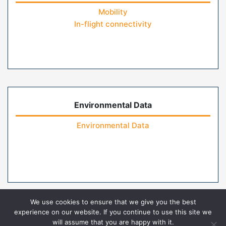
Mobility
In-flight connectivity
Environmental Data
Environmental Data
We use cookies to ensure that we give you the best
experience on our website. If you continue to use this site we
will assume that you are happy with it.
Home
Contact Us