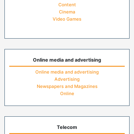
Content
Cinema
Video Games
Online media and advertising
Online media and advertising
Advertising
Newspapers and Magazines
Online
Telecom