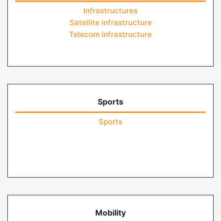
Infrastructures
Satellite infrastructure
Telecom infrastructure
Sports
Sports
Mobility