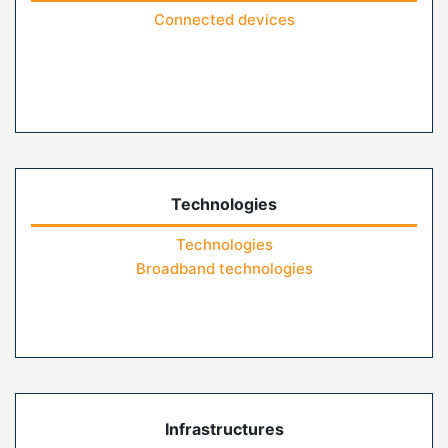
Connected devices
Technologies
Technologies
Broadband technologies
Infrastructures