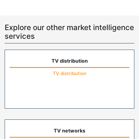
Explore our other market intelligence
services
TV distribution
TV distribution
TV networks