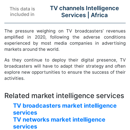
TV channels Intelligence
This data is
included in
Services |
Africa
The pressure weighing on TV broadcasters’ revenues
amplified in 2020, following the adverse conditions
experienced by most media companies in advertising
markets around the world.
As they continue to deploy their digital presence, TV
broadcasters will have to adapt their strategy and often
explore new opportunities to ensure the success of their
activities.
Related market intelligence services
TV broadcasters market intelligence
services
TV networks market intelligence
services