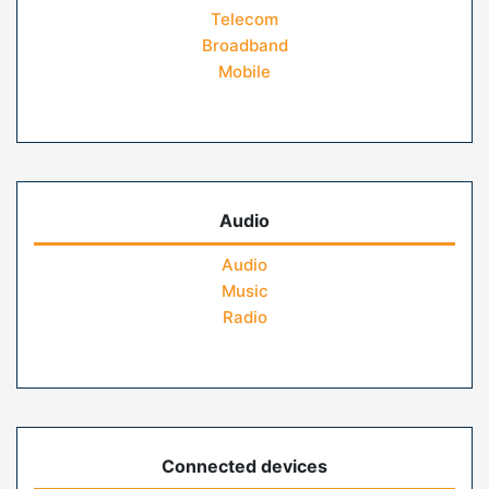
Telecom
Broadband
Mobile
Audio
Audio
Music
Radio
Connected devices