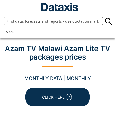
Skip
to
content
Menu
Azam TV Malawi Azam Lite TV
packages prices
MONTHLY DATA | MONTHLY
CLICK HERE