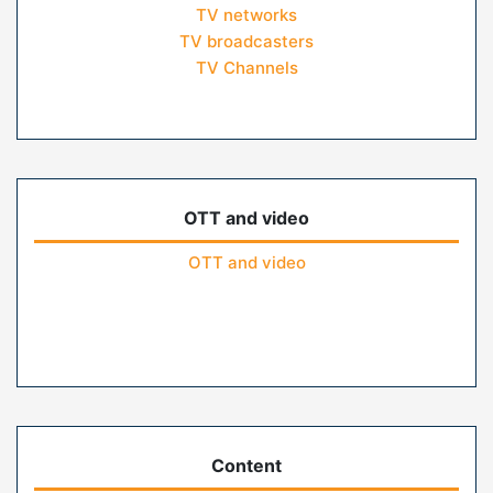
TV networks
TV broadcasters
TV Channels
OTT and video
OTT and video
Content