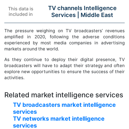
TV channels Intelligence
This data is
included in
Services |
Middle East
The pressure weighing on TV broadcasters’ revenues
amplified in 2020, following the adverse conditions
experienced by most media companies in advertising
markets around the world.
As they continue to deploy their digital presence, TV
broadcasters will have to adapt their strategy and often
explore new opportunities to ensure the success of their
activities.
Related market intelligence services
TV broadcasters market intelligence
services
TV networks market intelligence
services