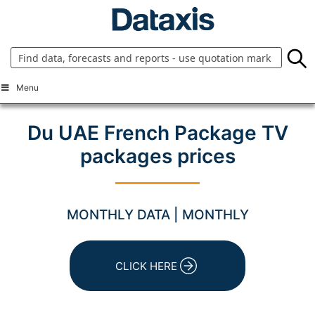
Skip
to
content
Menu
Du UAE French Package TV
packages prices
MONTHLY DATA | MONTHLY
CLICK HERE