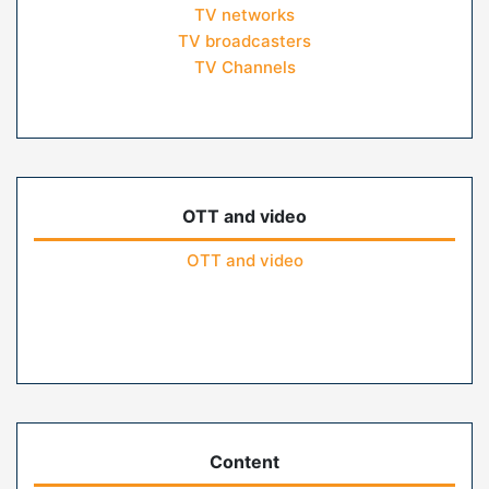
TV networks
TV broadcasters
TV Channels
OTT and video
OTT and video
Content