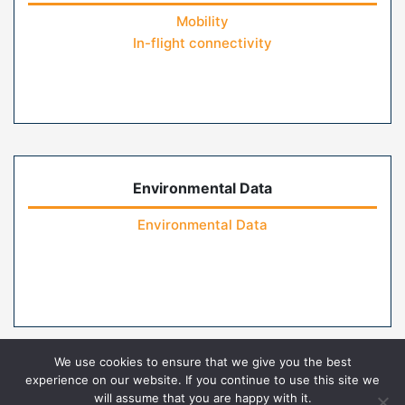
Mobility
In-flight connectivity
Environmental Data
Environmental Data
We use cookies to ensure that we give you the best
experience on our website. If you continue to use this site we
will assume that you are happy with it.
Home
Contact Us