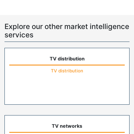
Explore our other market intelligence
services
TV distribution
TV distribution
TV networks