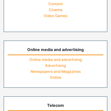
Content
Cinema
Video Games
Online media and advertising
Online media and advertising
Advertising
Newspapers and Magazines
Online
Telecom