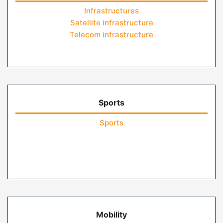
Infrastructures
Satellite infrastructure
Telecom infrastructure
Sports
Sports
Mobility