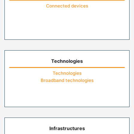
Connected devices
Technologies
Technologies
Broadband technologies
Infrastructures