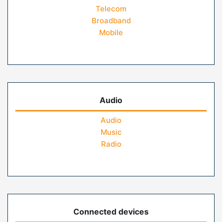
Telecom
Broadband
Mobile
Audio
Audio
Music
Radio
Connected devices