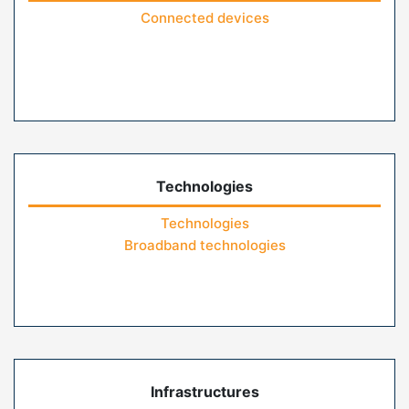
Connected devices
Technologies
Technologies
Broadband technologies
Infrastructures