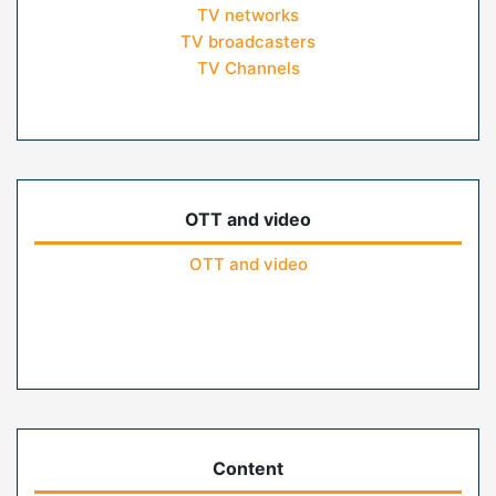
TV networks
TV broadcasters
TV Channels
OTT and video
OTT and video
Content