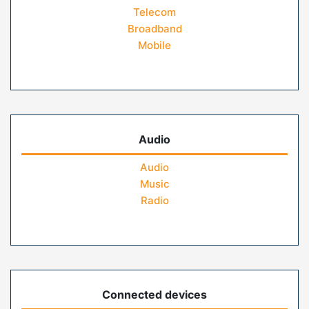
Telecom
Broadband
Mobile
Audio
Audio
Music
Radio
Connected devices