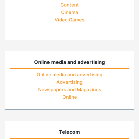
Content
Cinema
Video Games
Online media and advertising
Online media and advertising
Advertising
Newspapers and Magazines
Online
Telecom