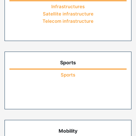
Infrastructures
Satellite infrastructure
Telecom infrastructure
Sports
Sports
Mobility