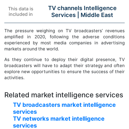
TV channels Intelligence
This data is
included in
Services |
Middle East
The pressure weighing on TV broadcasters’ revenues
amplified in 2020, following the adverse conditions
experienced by most media companies in advertising
markets around the world.
As they continue to deploy their digital presence, TV
broadcasters will have to adapt their strategy and often
explore new opportunities to ensure the success of their
activities.
Related market intelligence services
TV broadcasters market intelligence
services
TV networks market intelligence
services