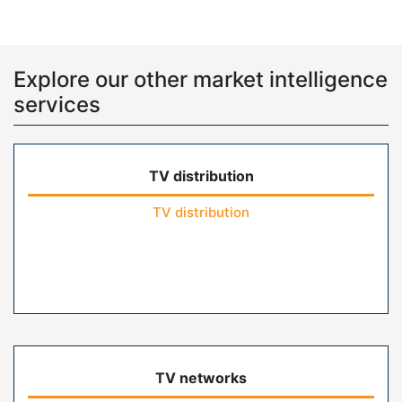
Explore our other market intelligence
services
TV distribution
TV distribution
TV networks