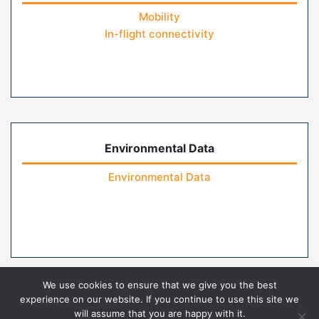
Mobility
In-flight connectivity
Environmental Data
Environmental Data
We use cookies to ensure that we give you the best
experience on our website. If you continue to use this site we
will assume that you are happy with it.
Home
Contact Us