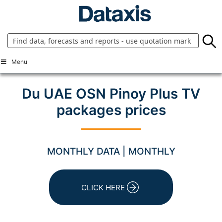
Skip
to
content
Menu
Du UAE OSN Pinoy Plus TV
packages prices
MONTHLY DATA | MONTHLY
CLICK HERE