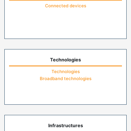
Connected devices
Technologies
Technologies
Broadband technologies
Infrastructures