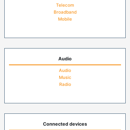
Telecom
Broadband
Mobile
Audio
Audio
Music
Radio
Connected devices