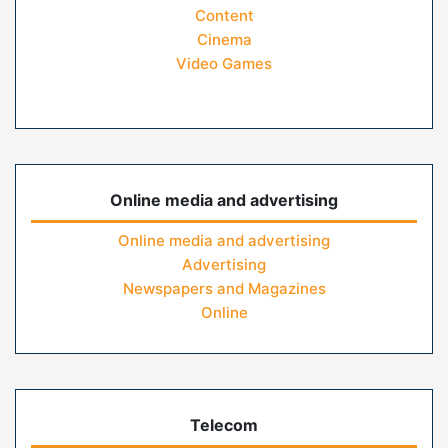
Content
Cinema
Video Games
Online media and advertising
Online media and advertising
Advertising
Newspapers and Magazines
Online
Telecom