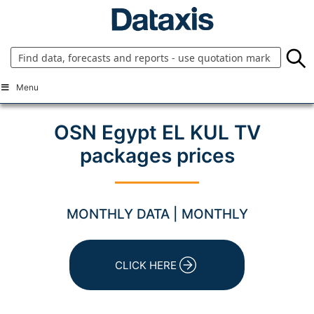
Skip
to
content
Menu
OSN Egypt EL KUL TV
packages prices
MONTHLY DATA | MONTHLY
CLICK HERE