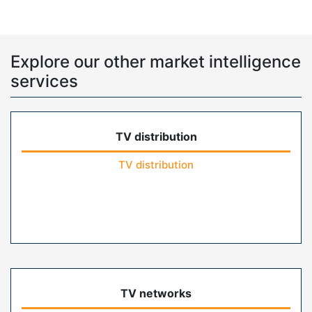
Explore our other market intelligence
services
TV distribution
TV distribution
TV networks