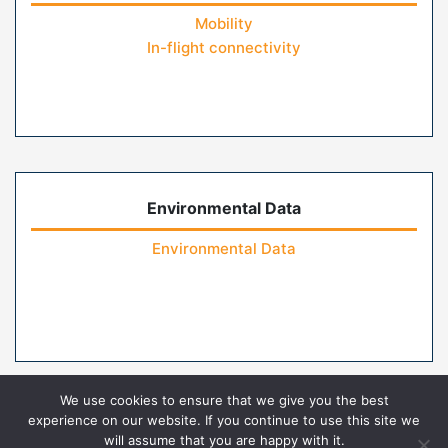
Mobility
In-flight connectivity
Environmental Data
Environmental Data
We use cookies to ensure that we give you the best
experience on our website. If you continue to use this site we
will assume that you are happy with it.
Home
Contact Us