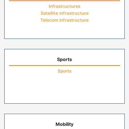
Infrastructures
Satellite infrastructure
Telecom infrastructure
Sports
Sports
Mobility