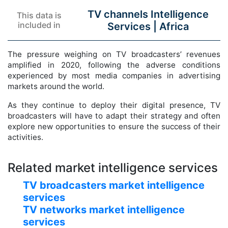
TV channels Intelligence
This data is
included in
Services |
Africa
The pressure weighing on TV broadcasters’ revenues
amplified in 2020, following the adverse conditions
experienced by most media companies in advertising
markets around the world.
As they continue to deploy their digital presence, TV
broadcasters will have to adapt their strategy and often
explore new opportunities to ensure the success of their
activities.
Related market intelligence services
TV broadcasters market intelligence
services
TV networks market intelligence
services