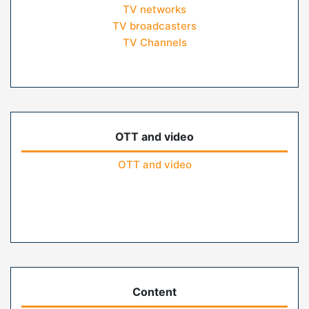
TV networks
TV broadcasters
TV Channels
OTT and video
OTT and video
Content