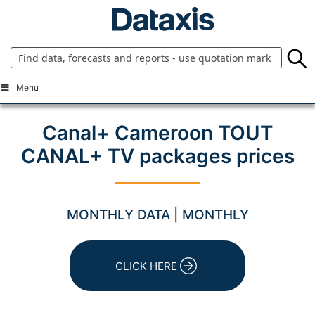
Skip
to
content
Menu
Canal+ Cameroon TOUT
CANAL+ TV packages prices
MONTHLY DATA | MONTHLY
CLICK HERE