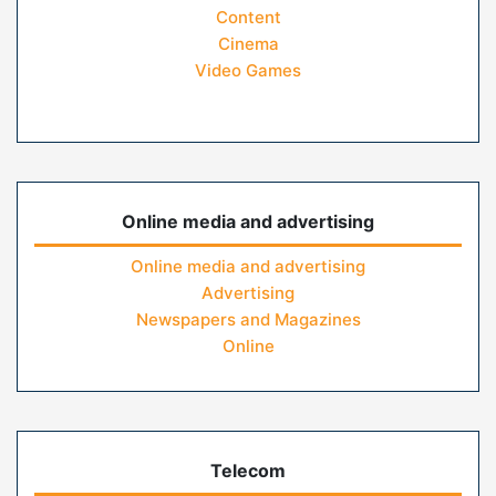
Content
Cinema
Video Games
Online media and advertising
Online media and advertising
Advertising
Newspapers and Magazines
Online
Telecom