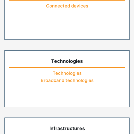
Connected devices
Technologies
Technologies
Broadband technologies
Infrastructures