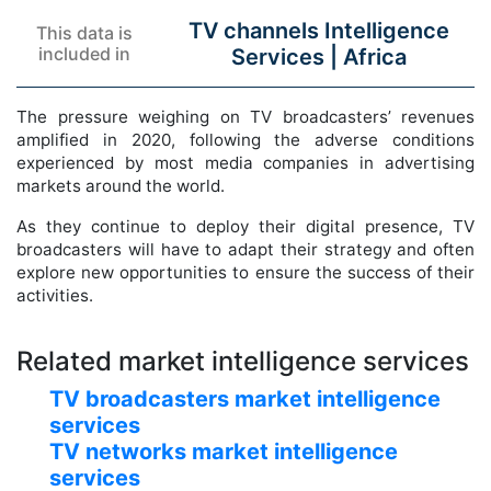
TV channels Intelligence
This data is
included in
Services |
Africa
The pressure weighing on TV broadcasters’ revenues
amplified in 2020, following the adverse conditions
experienced by most media companies in advertising
markets around the world.
As they continue to deploy their digital presence, TV
broadcasters will have to adapt their strategy and often
explore new opportunities to ensure the success of their
activities.
Related market intelligence services
TV broadcasters market intelligence
services
TV networks market intelligence
services