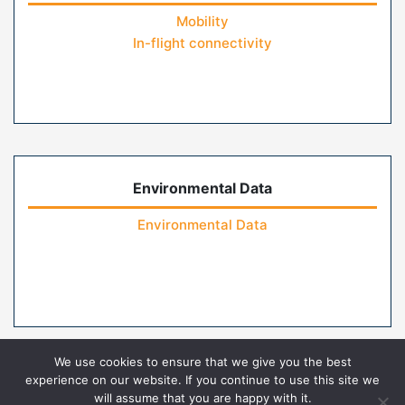
Mobility
In-flight connectivity
Environmental Data
Environmental Data
We use cookies to ensure that we give you the best
experience on our website. If you continue to use this site we
will assume that you are happy with it.
Home
Contact Us