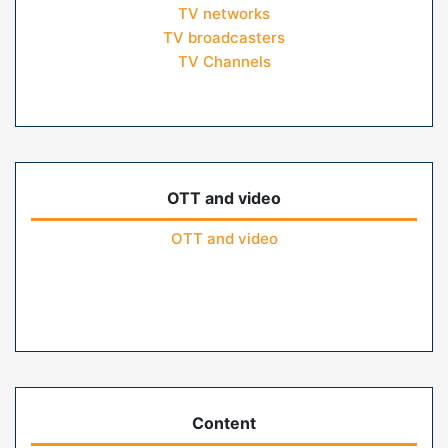
TV networks
TV broadcasters
TV Channels
OTT and video
OTT and video
Content