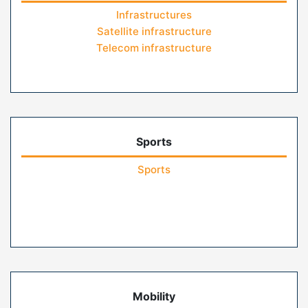
Infrastructures
Satellite infrastructure
Telecom infrastructure
Sports
Sports
Mobility