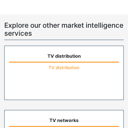
Explore our other market intelligence
services
TV distribution
TV distribution
TV networks