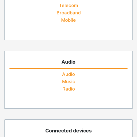
Telecom
Broadband
Mobile
Audio
Audio
Music
Radio
Connected devices